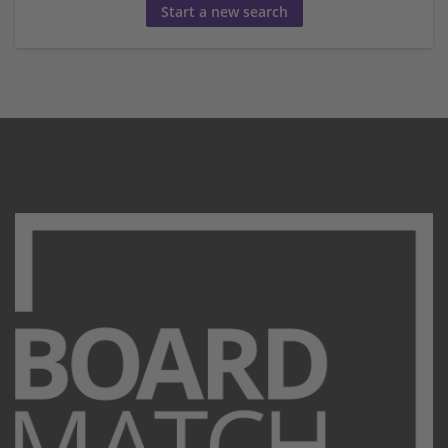
Start a new search