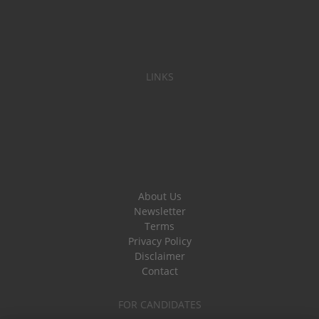
LINKS
About Us
Newsletter
Terms
Privacy Policy
Disclaimer
Contact
FOR CANDIDATES