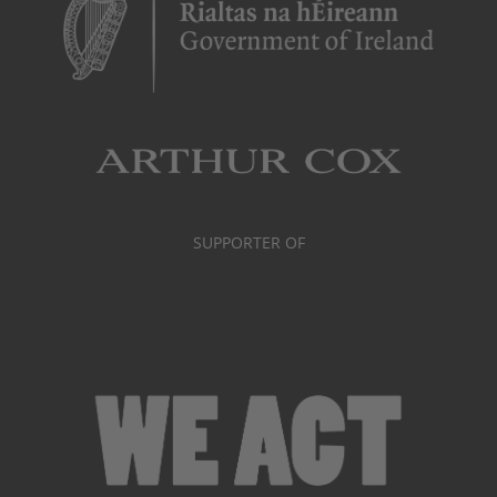
SUPPORTER OF