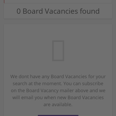
0 Board Vacancies found
We dont have any Board Vacancies for your
search at the moment. You can subscribe
on the Board Vacancy mailer above and we
will email you when new Board Vacancies
are available.