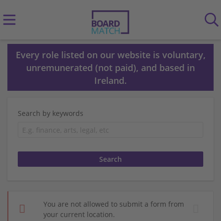
Every role listed on our website is voluntary,
unremunerated (not paid), and based in
Ireland.
Search by keywords
You are not allowed to submit a form from
your current location.