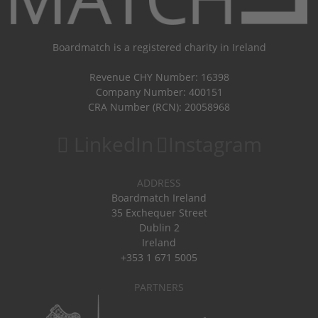
Boardmatch is a registered charity in Ireland
Revenue CHY Number: 16398
Company Number: 400151
CRA Number (RCN): 20058968
LinkedIn
Instagram
ADDRESS
Boardmatch Ireland
35 Exchequer Street
Dublin 2
Ireland
+353 1 671 5005
PARTNERS