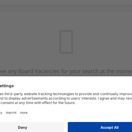
ve any Board Vacancies for your search at the mome
 on the Board Vacancy mailer above and we will emai
new Board Vacancies are available.
Start a new search