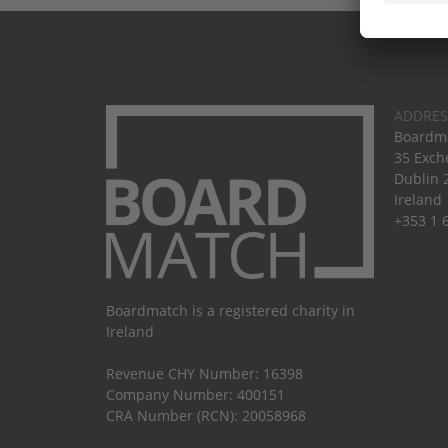
ADDRES
Boardma
35 Exch
Dublin 
Ireland
+353 1 
Boardmatch is a registered charity in
Ireland
Revenue CHY Number: 16398
Company Number: 400151
CRA Number (RCN): 20058968