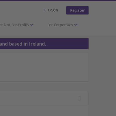
Login
Register
or Not-For-Profits
For Corporates
and based in Ireland.