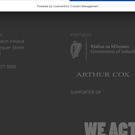
S
PARTNERS
tch Ireland
equer Street
2
671 5005
SUPPORTER OF