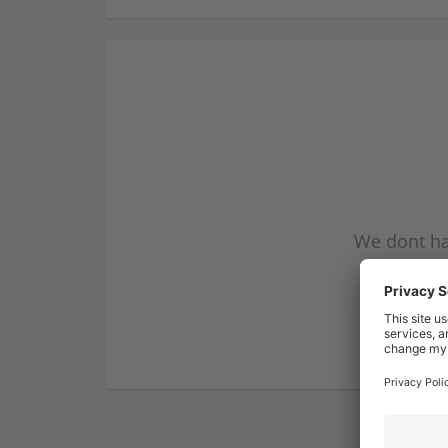
We dont ha
subscribe