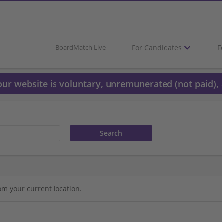
For Candidates
F
BoardMatch Live
 our website is voluntary, unremunerated (not paid), 
om your current location.