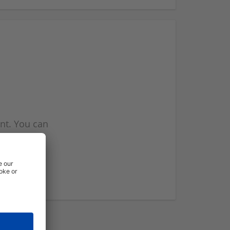
nt. You can
l you when