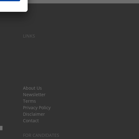
LINKS
About Us
Newsletter
Terms
Privacy Policy
Disclaimer
Contact
FOR CANDIDATES