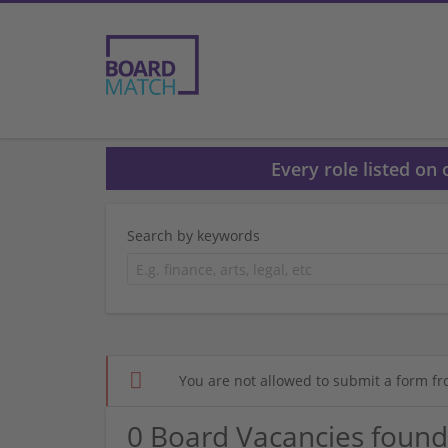
Every role listed on
Search by keywords
You are not allowed to submit a form fr
0 Board Vacancies found