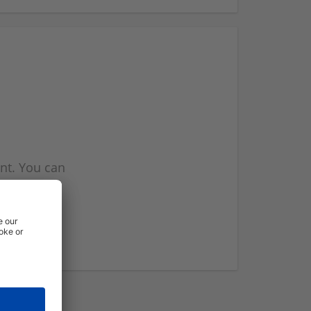
nt. You can
l you when