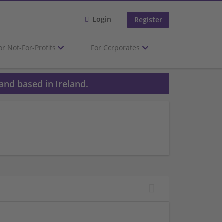
Login
Register
or Not-For-Profits
For Corporates
and based in Ireland.