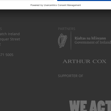
S
PARTNERS
tch Ireland
equer Street
2
671 5005
SUPPORTER OF