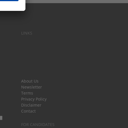
LINKS
About Us
Newsletter
Terms
Privacy Policy
Disclaimer
Contact
FOR CANDIDATES