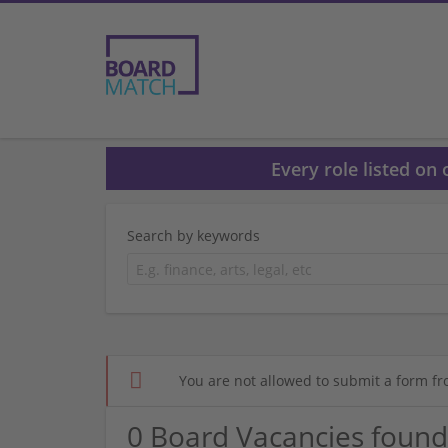
Every role listed on
Search by keywords
You are not allowed to submit a form fr
0 Board Vacancies found