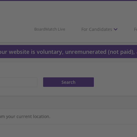
For Candidates
F
BoardMatch Live
 our website is voluntary, unremunerated (not paid), 
om your current location.