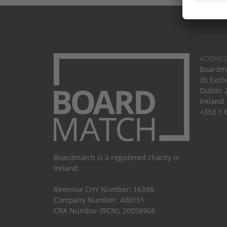
ADDRES
Boardma
35 Exch
Dublin 
Ireland
+353 1 
Boardmatch is a registered charity in
Ireland
Revenue CHY Number: 16398
Company Number: 400151
CRA Number (RCN): 20058968