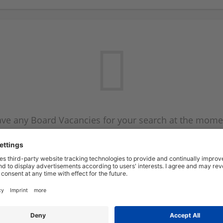
ve any Board Vacancies for your search at the mome
 on the Board Vacancy mailer above and we will emai
new Board Vacancies are available.
Start a new search