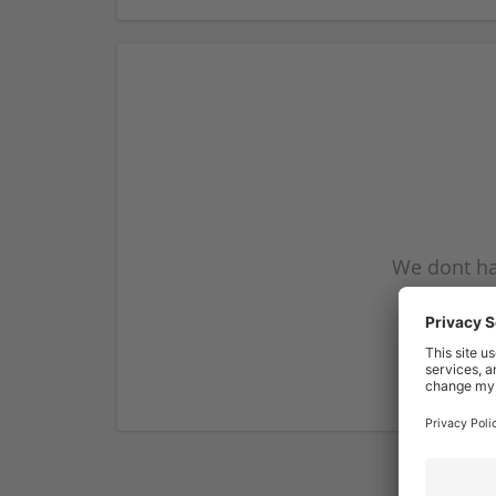
We dont ha
subscribe