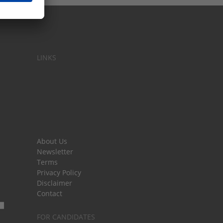
LINKS
About Us
Newsletter
Terms
Privacy Policy
Disclaimer
Contact
FOR CANDIDATES