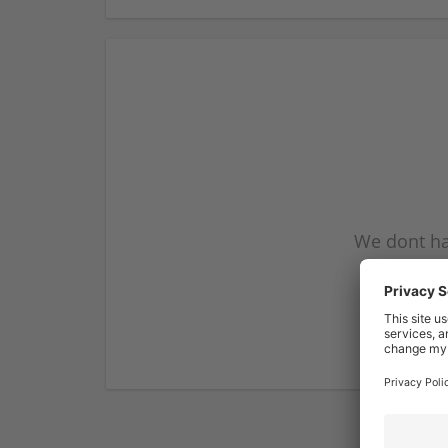
We dont ha
subscribe