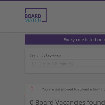
Every role listed on
Search by keywords
You are not allowed to submit a form fr
0 Board Vacancies found