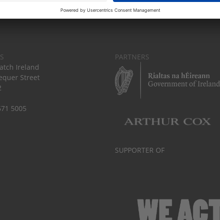
S
PARTNERS
tch Ireland
equer Street
2
671 5005
SUPPORTER OF