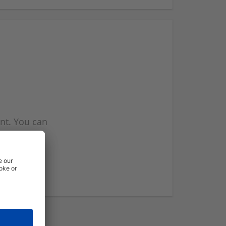
nt. You can
l you when