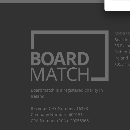
ADDRES
Boardma
35 Exch
Dublin 
Ireland
+353 1 
Boardmatch is a registered charity in
Ireland
Revenue CHY Number: 16398
Company Number: 400151
CRA Number (RCN): 20058968