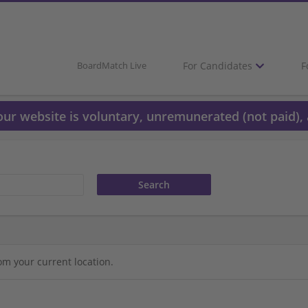
For Candidates
F
BoardMatch Live
 our website is voluntary, unremunerated (not paid), 
om your current location.