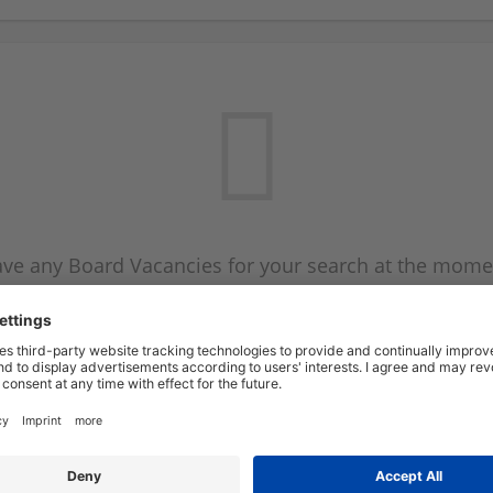
ve any Board Vacancies for your search at the mome
 on the Board Vacancy mailer above and we will emai
new Board Vacancies are available.
Start a new search