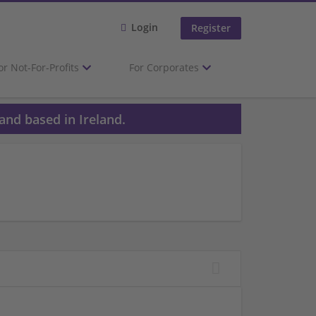
Login
Register
or Not-For-Profits
For Corporates
and based in Ireland.