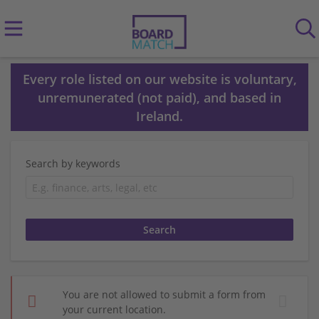
Every role listed on our website is voluntary,
unremunerated (not paid), and based in
Ireland.
Search by keywords
You are not allowed to submit a form from
your current location.