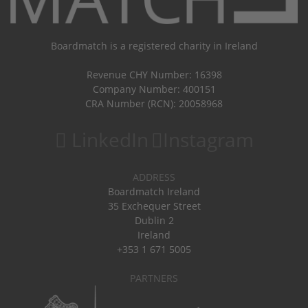
Boardmatch is a registered charity in Ireland
Revenue CHY Number: 16398
Company Number: 400151
CRA Number (RCN): 20058968
LinkedIn
Instagram
ADDRESS
Boardmatch Ireland
35 Exchequer Street
Dublin 2
Ireland
+353 1 671 5005
PARTNERS