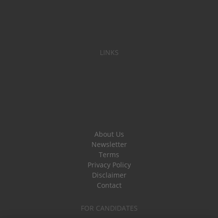
LINKS
About Us
Newsletter
Terms
Privacy Policy
Disclaimer
Contact
FOR CANDIDATES