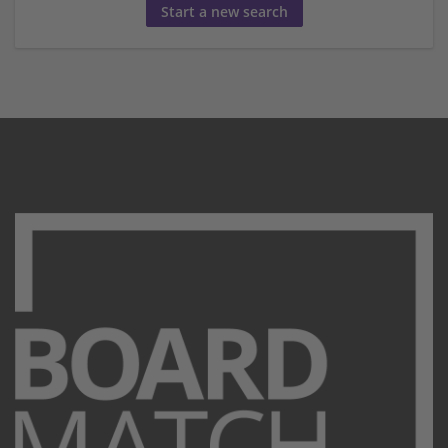
Start a new search