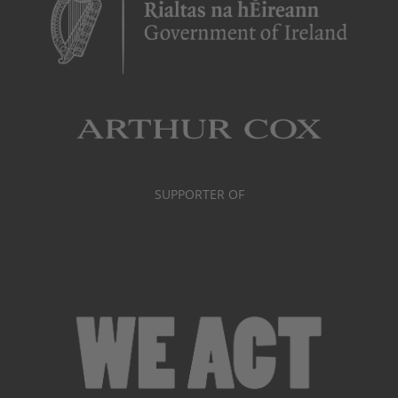
SUPPORTER OF