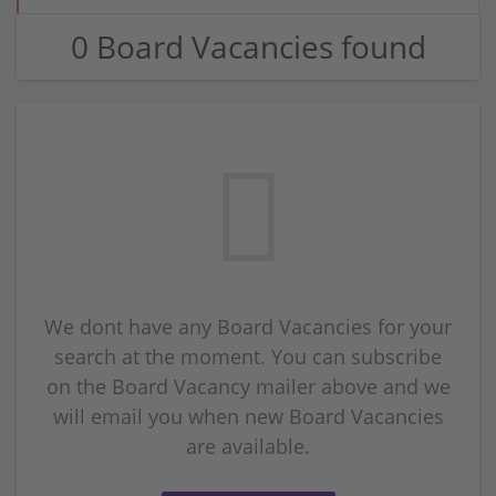
0 Board Vacancies found
We dont have any Board Vacancies for your
search at the moment. You can subscribe
on the Board Vacancy mailer above and we
will email you when new Board Vacancies
are available.