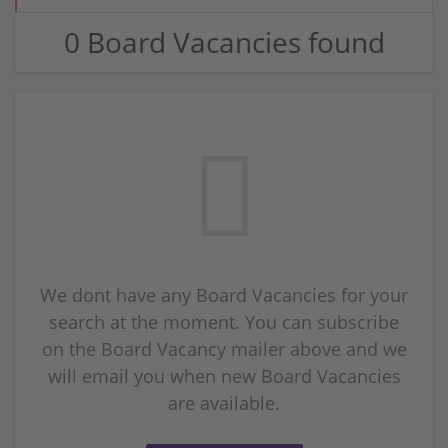
0 Board Vacancies found
We dont have any Board Vacancies for your
search at the moment. You can subscribe
on the Board Vacancy mailer above and we
will email you when new Board Vacancies
are available.