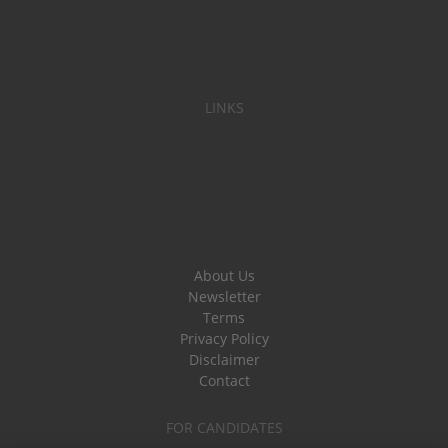
LINKS
About Us
Newsletter
Terms
Privacy Policy
Disclaimer
Contact
FOR CANDIDATES