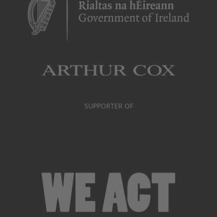
SUPPORTER OF