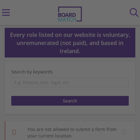
Every role listed on our website is voluntary,
unremunerated (not paid), and based in
Ireland.
Search by keywords
You are not allowed to submit a form from
your current location.