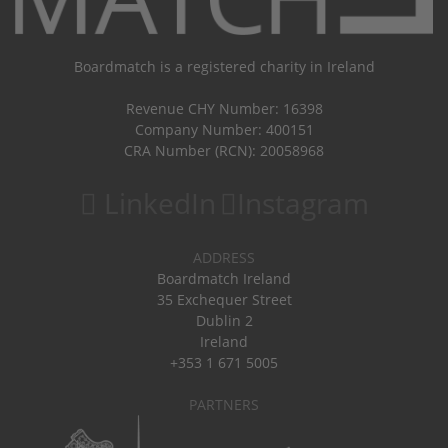
Boardmatch is a registered charity in Ireland
Revenue CHY Number: 16398
Company Number: 400151
CRA Number (RCN): 20058968
LinkedIn
Instagram
ADDRESS
Boardmatch Ireland
35 Exchequer Street
Dublin 2
Ireland
+353 1 671 5005
PARTNERS