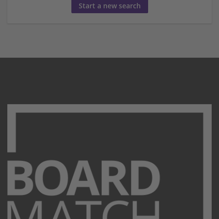
Start a new search