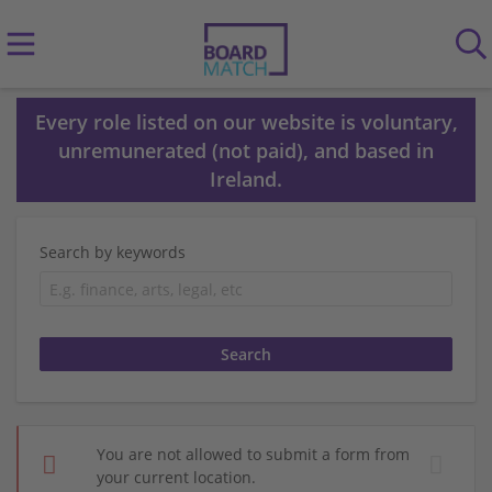
Every role listed on our website is voluntary,
unremunerated (not paid), and based in
Ireland.
Search by keywords
You are not allowed to submit a form from
your current location.