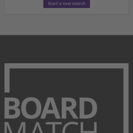
Start a new search