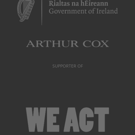
SUPPORTER OF