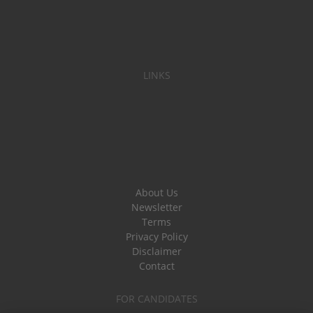
LINKS
About Us
Newsletter
Terms
Privacy Policy
Disclaimer
Contact
FOR CANDIDATES