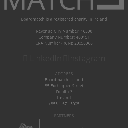
Boardmatch is a registered charity in Ireland
Revenue CHY Number: 16398
Company Number: 400151
CRA Number (RCN): 20058968
LinkedIn
Instagram
ADDRESS
Boardmatch Ireland
35 Exchequer Street
Dublin 2
Ireland
+353 1 671 5005
PARTNERS