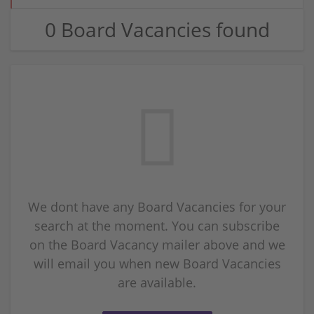
0 Board Vacancies found
We dont have any Board Vacancies for your
search at the moment. You can subscribe
on the Board Vacancy mailer above and we
will email you when new Board Vacancies
are available.