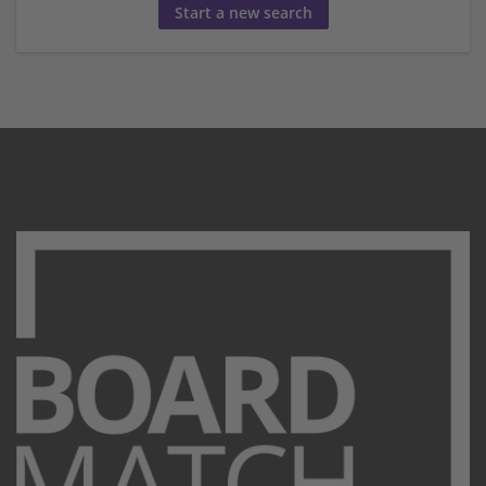
Start a new search