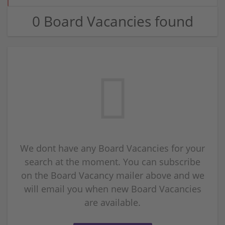
0 Board Vacancies found
We dont have any Board Vacancies for your
search at the moment. You can subscribe
on the Board Vacancy mailer above and we
will email you when new Board Vacancies
are available.