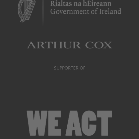
SUPPORTER OF