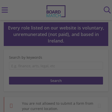
Every role listed on our website is voluntary,
unremunerated (not paid), and based in
Ireland.
Search by keywords
You are not allowed to submit a form from
your current location.