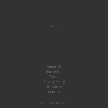
LINKS
About Us
Newsletter
Terms
Privacy Policy
Disclaimer
Contact
FOR CANDIDATES