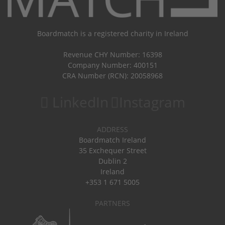
Boardmatch is a registered charity in Ireland
Revenue CHY Number: 16398
Company Number: 400151
CRA Number (RCN): 20058968
LinkedIn
Instagram
ADDRESS
Boardmatch Ireland
35 Exchequer Street
Dublin 2
Ireland
+353 1 671 5005
PARTNERS