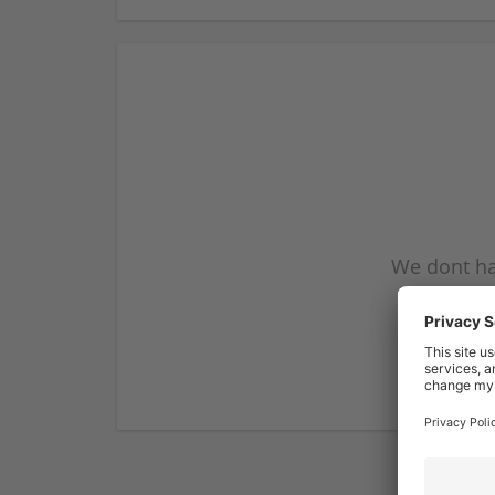
We dont ha
subscribe