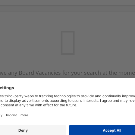
ve any Board Vacancies for your search at the mome
 on the Board Vacancy mailer above and we will emai
new Board Vacancies are available.
Start a new search