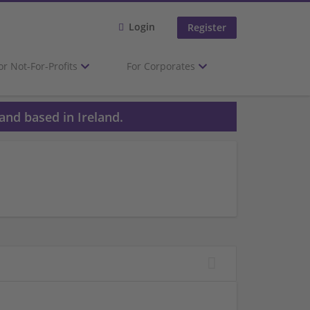
Login
Register
or Not-For-Profits
For Corporates
and based in Ireland.