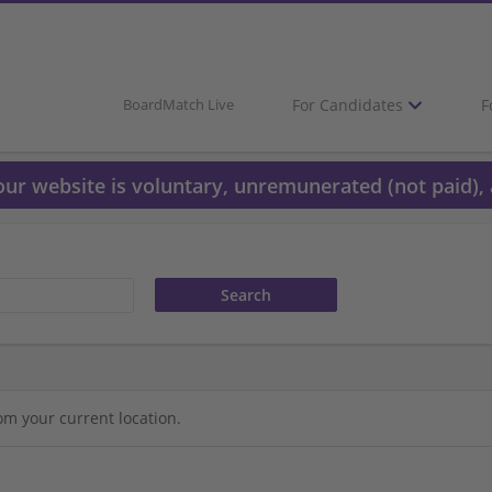
For Candidates
F
BoardMatch Live
 our website is voluntary, unremunerated (not paid), 
om your current location.