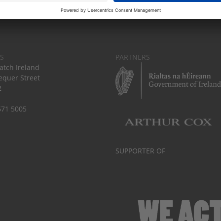
S
PARTNERS
tch Ireland
equer Street
2
671 5005
SUPPORTER OF