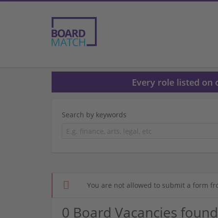
Every role listed on
Search by keywords
You are not allowed to submit a form fr
0 Board Vacancies found