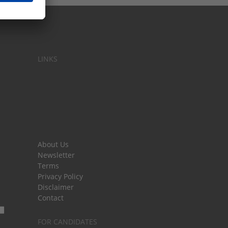
LINKS
About Us
Newsletter
Terms
Privacy Policy
Disclaimer
Contact
FOR CANDIDATES