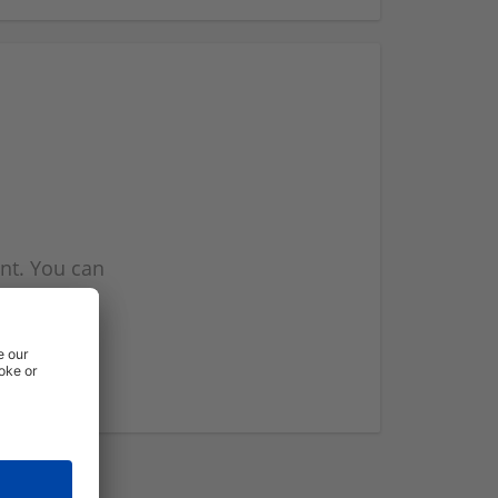
nt. You can
l you when