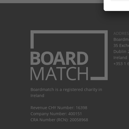
ADDRES
Boardma
35 Exch
Dublin 
Ireland
+353 1 
Boardmatch is a registered charity in
Ireland
Revenue CHY Number: 16398
Company Number: 400151
CRA Number (RCN): 20058968