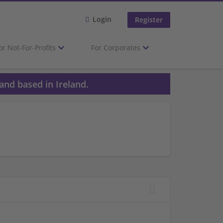
Login
Register
or Not-For-Profits
For Corporates
and based in Ireland.