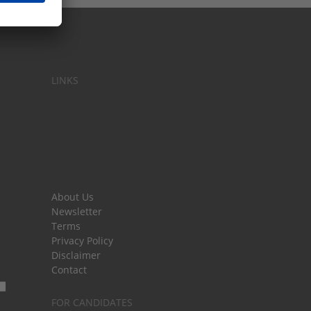
LINKS
About Us
Newsletter
Terms
Privacy Policy
Disclaimer
Contact
FOR CANDIDATES