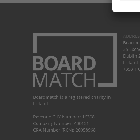
ADDRES
Boardma
35 Exch
Dublin 
Ireland
+353 1 
Boardmatch is a registered charity in
Ireland
Revenue CHY Number: 16398
Company Number: 400151
CRA Number (RCN): 20058968