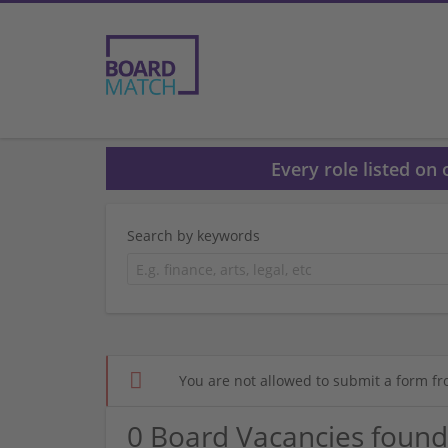
Every role listed on
Search by keywords
You are not allowed to submit a form fr
0 Board Vacancies found