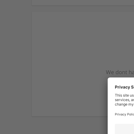
We dont ha
subscribe