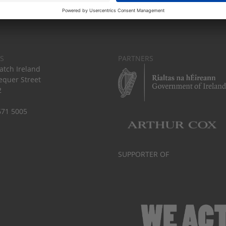
S
PARTNERS
tch Ireland
equer Street
2
671 5005
SUPPORTER OF