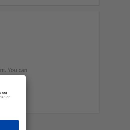
nt. You can
l you when