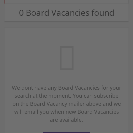
0 Board Vacancies found
We dont have any Board Vacancies for your
search at the moment. You can subscribe
on the Board Vacancy mailer above and we
will email you when new Board Vacancies
are available.