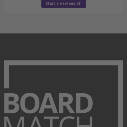
Start a new search