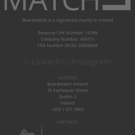
Boardmatch is a registered charity in Ireland
Revenue CHY Number: 16398
Company Number: 400151
CRA Number (RCN): 20058968
LinkedIn
Instagram
ADDRESS
Boardmatch Ireland
35 Exchequer Street
Dublin 2
Ireland
+353 1 671 5005
PARTNERS