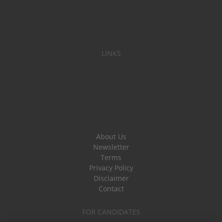
LINKS
About Us
Newsletter
Terms
Privacy Policy
Disclaimer
Contact
FOR CANDIDATES