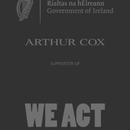
SUPPORTER OF