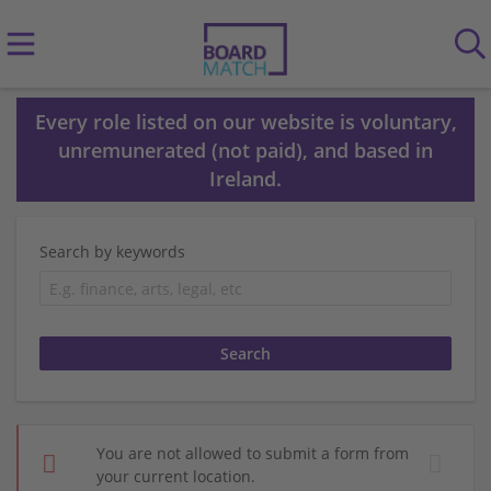
Every role listed on our website is voluntary,
unremunerated (not paid), and based in
Ireland.
Search by keywords
You are not allowed to submit a form from
your current location.