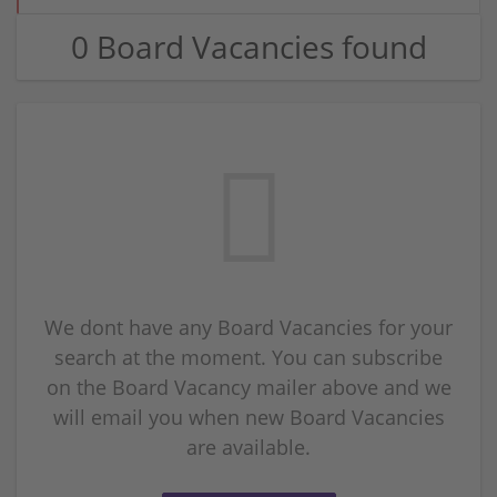
0 Board Vacancies found
We dont have any Board Vacancies for your
search at the moment. You can subscribe
on the Board Vacancy mailer above and we
will email you when new Board Vacancies
are available.