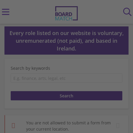
Every role listed on our website is voluntary,
unremunerated (not paid), and based in
Ireland.
Search by keywords
You are not allowed to submit a form from
your current location.