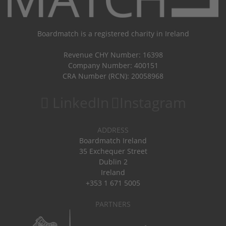
Boardmatch is a registered charity in Ireland
Revenue CHY Number: 16398
Company Number: 400151
CRA Number (RCN): 20058968
LinkedIn
Instagram
ADDRESS
Boardmatch Ireland
35 Exchequer Street
Dublin 2
Ireland
+353 1 671 5005
PARTNERS