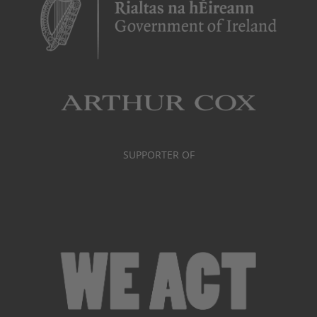
SUPPORTER OF