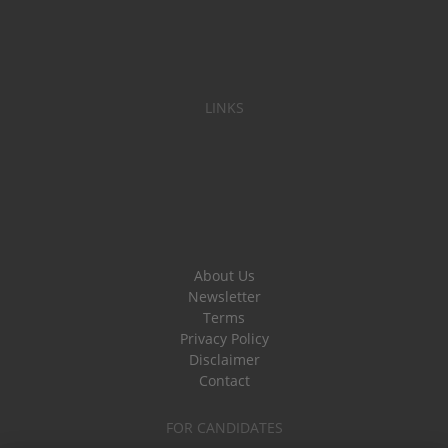
LINKS
About Us
Newsletter
Terms
Privacy Policy
Disclaimer
Contact
FOR CANDIDATES