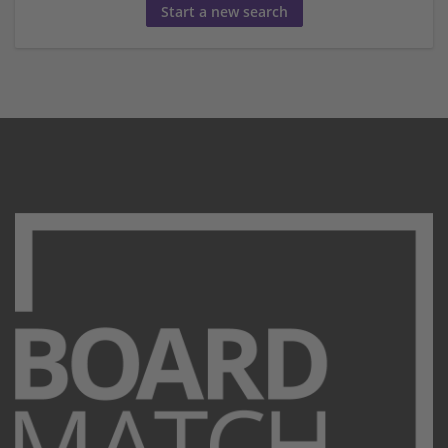
Start a new search