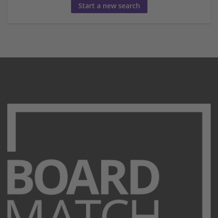
Start a new search