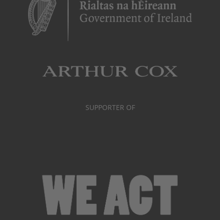
SUPPORTER OF