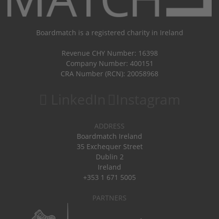
Boardmatch is a registered charity in Ireland
Revenue CHY Number: 16398
Company Number: 400151
CRA Number (RCN): 20058968
LinkedIn
Instagram
ADDRESS
Boardmatch Ireland
35 Exchequer Street
Dublin 2
Ireland
+353 1 671 5005
PARTNERS