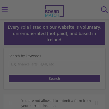
Every role listed on our website is voluntary,
unremunerated (not paid), and based in
Ireland.
Search by keywords
You are not allowed to submit a form from
your current location.