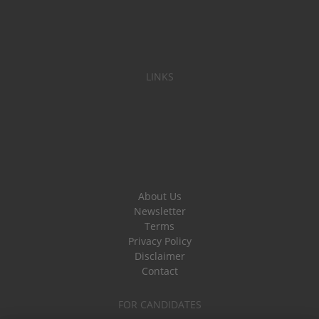
LINKS
About Us
Newsletter
Terms
Privacy Policy
Disclaimer
Contact
FOR CANDIDATES