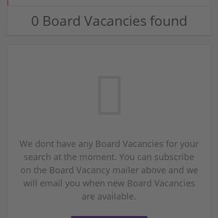
0 Board Vacancies found
We dont have any Board Vacancies for your
search at the moment. You can subscribe
on the Board Vacancy mailer above and we
will email you when new Board Vacancies
are available.