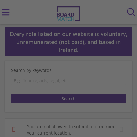
Every role listed on our website is voluntary,
unremunerated (not paid), and based in
Ireland.
Search by keywords
You are not allowed to submit a form from
your current location.