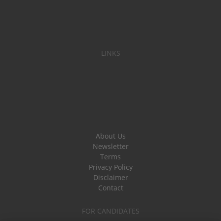
LINKS
About Us
Newsletter
Terms
Privacy Policy
Disclaimer
Contact
FOR CANDIDATES