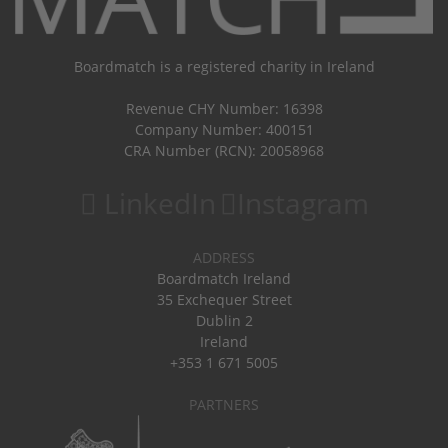
Boardmatch is a registered charity in Ireland
Revenue CHY Number: 16398
Company Number: 400151
CRA Number (RCN): 20058968
LinkedIn
Instagram
ADDRESS
Boardmatch Ireland
35 Exchequer Street
Dublin 2
Ireland
+353 1 671 5005
PARTNERS