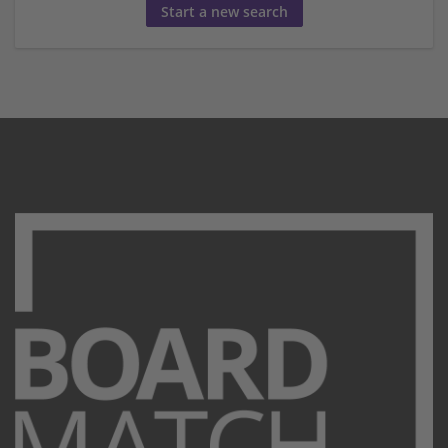
Start a new search