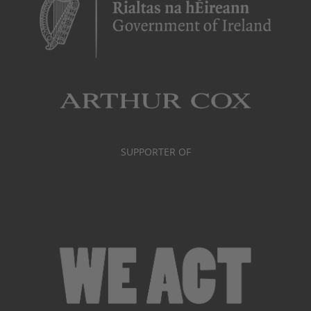
SUPPORTER OF