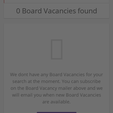
0 Board Vacancies found
We dont have any Board Vacancies for your
search at the moment. You can subscribe
on the Board Vacancy mailer above and we
will email you when new Board Vacancies
are available.