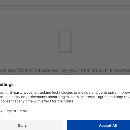
ve any Board Vacancies for your search at the mome
 on the Board Vacancy mailer above and we will emai
new Board Vacancies are available.
Start a new search