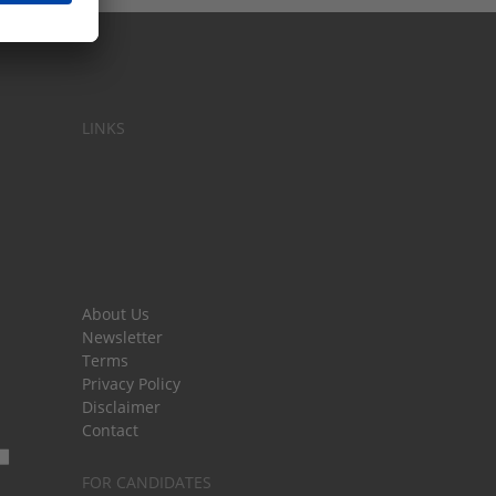
LINKS
About Us
Newsletter
Terms
Privacy Policy
Disclaimer
Contact
FOR CANDIDATES