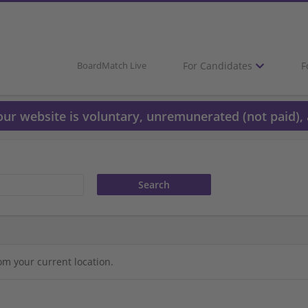
For Candidates
F
BoardMatch Live
 our website is voluntary, unremunerated (not paid), 
om your current location.