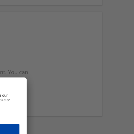
nt. You can
l you when