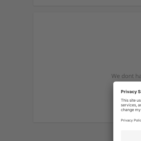
We dont ha
subscribe