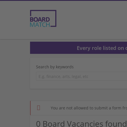
Every role listed on
Search by keywords
You are not allowed to submit a form fr
0 Board Vacancies found