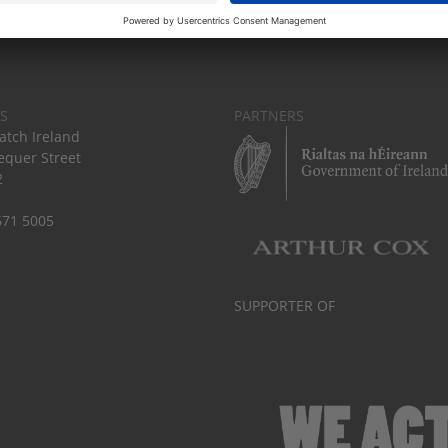
S
PARTNERS
tch Ireland
equer Street
2
671 5005
SUPPORTER OF