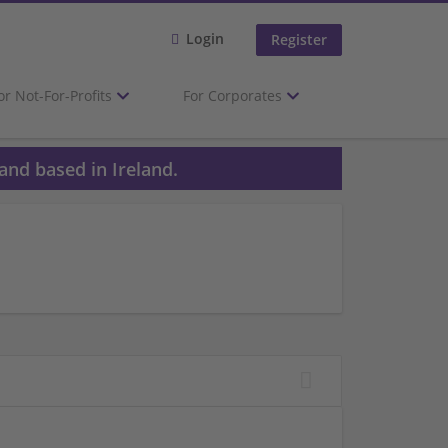
Login
Register
or Not-For-Profits
For Corporates
and based in Ireland.