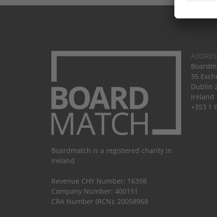
ADDRES
Boardma
35 Exch
Dublin 
Ireland
+353 1 
Boardmatch is a registered charity in
Ireland
Revenue CHY Number: 16398
Company Number: 400151
CRA Number (RCN): 20058968