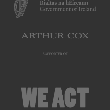
SUPPORTER OF