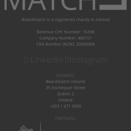
Boardmatch is a registered charity in Ireland
Revenue CHY Number: 16398
Company Number: 400151
CRA Number (RCN): 20058968
LinkedIn
Instagram
ADDRESS
Boardmatch Ireland
35 Exchequer Street
Dublin 2
Ireland
+353 1 671 5005
PARTNERS