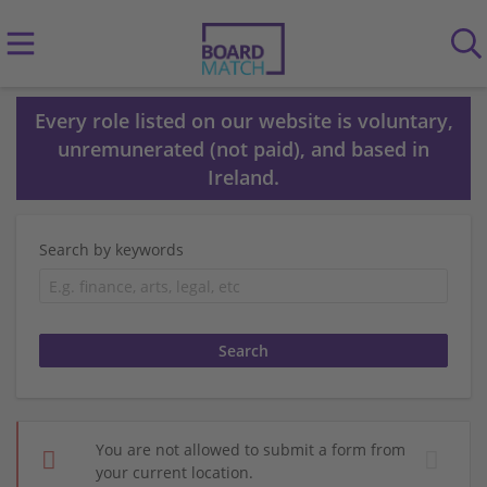
Every role listed on our website is voluntary,
unremunerated (not paid), and based in
Ireland.
Search by keywords
You are not allowed to submit a form from
your current location.