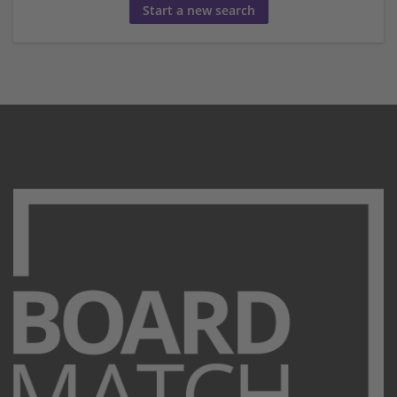
Start a new search