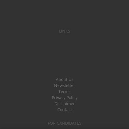
LINKS
About Us
Newsletter
Terms
Privacy Policy
Disclaimer
Contact
FOR CANDIDATES