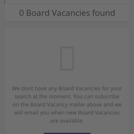
0 Board Vacancies found
We dont have any Board Vacancies for your
search at the moment. You can subscribe
on the Board Vacancy mailer above and we
will email you when new Board Vacancies
are available.