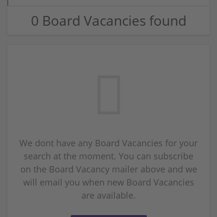
0 Board Vacancies found
We dont have any Board Vacancies for your
search at the moment. You can subscribe
on the Board Vacancy mailer above and we
will email you when new Board Vacancies
are available.