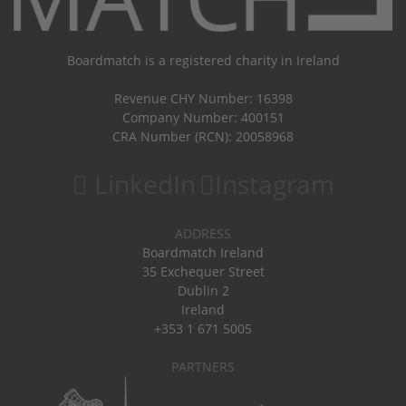
Boardmatch is a registered charity in Ireland
Revenue CHY Number: 16398
Company Number: 400151
CRA Number (RCN): 20058968
LinkedIn
Instagram
ADDRESS
Boardmatch Ireland
35 Exchequer Street
Dublin 2
Ireland
+353 1 671 5005
PARTNERS