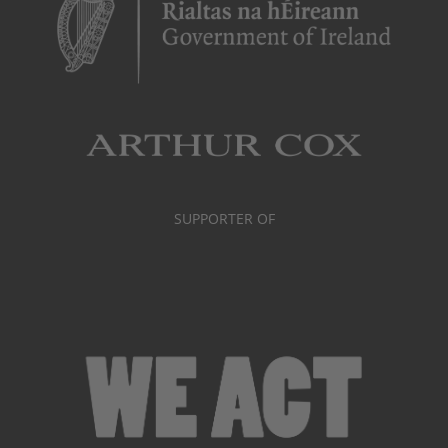
SUPPORTER OF