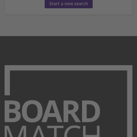
Start a new search