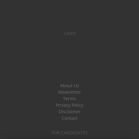
LINKS
About Us
Newsletter
Terms
Privacy Policy
Disclaimer
Contact
FOR CANDIDATES