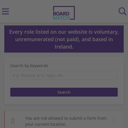
Every role listed on our website is voluntary,
unremunerated (not paid), and based in
Ireland.
Search by keywords
You are not allowed to submit a form from
your current location.