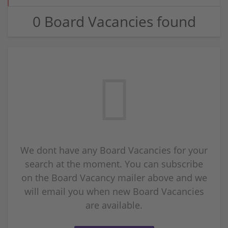
0 Board Vacancies found
We dont have any Board Vacancies for your
search at the moment. You can subscribe
on the Board Vacancy mailer above and we
will email you when new Board Vacancies
are available.