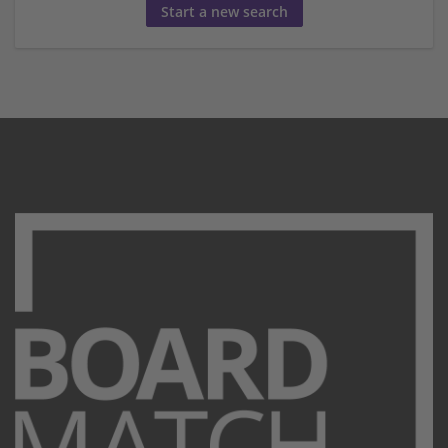
Start a new search