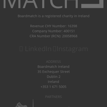
Boardmatch is a registered charity in Ireland
Revenue CHY Number: 16398
Company Number: 400151
CRA Number (RCN): 20058968
LinkedIn
Instagram
ADDRESS
Boardmatch Ireland
35 Exchequer Street
Dublin 2
Ireland
+353 1 671 5005
PARTNERS