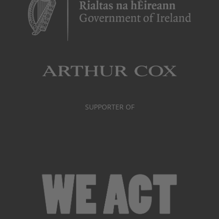
SUPPORTER OF