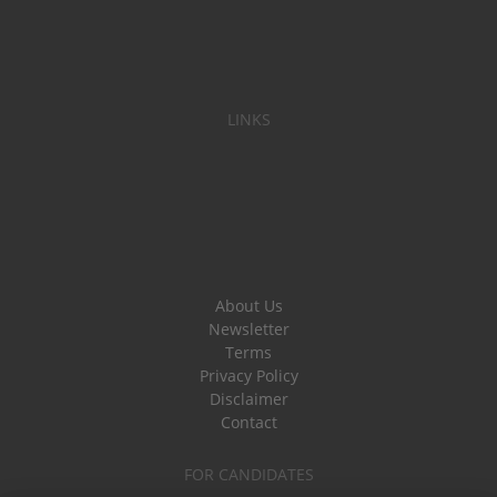
LINKS
About Us
Newsletter
Terms
Privacy Policy
Disclaimer
Contact
FOR CANDIDATES