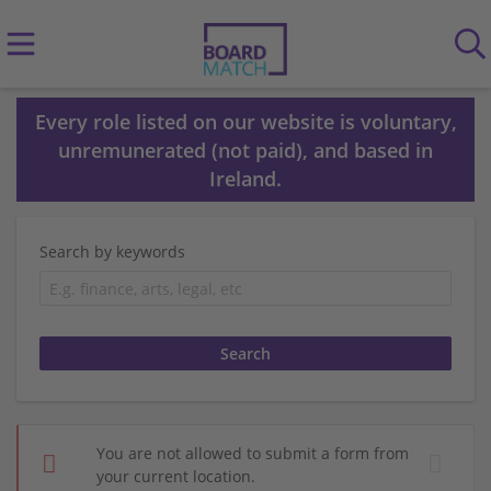
Every role listed on our website is voluntary,
unremunerated (not paid), and based in
Ireland.
Search by keywords
You are not allowed to submit a form from
your current location.