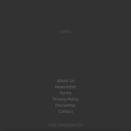
LINKS
About Us
Newsletter
Terms
Privacy Policy
Disclaimer
Contact
FOR CANDIDATES