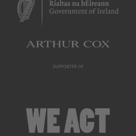
SUPPORTER OF