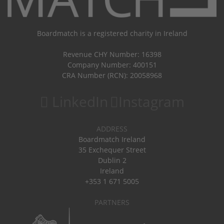
Boardmatch is a registered charity in Ireland
Revenue CHY Number: 16398
Company Number: 400151
CRA Number (RCN): 20058968
LinkedIn
Instagram
ADDRESS
Boardmatch Ireland
35 Exchequer Street
Dublin 2
Ireland
+353 1 671 5005
PARTNERS