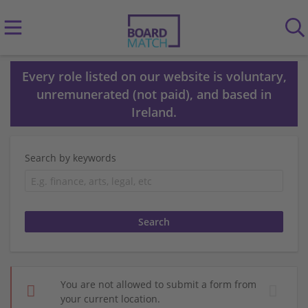
Every role listed on our website is voluntary,
unremunerated (not paid), and based in
Ireland.
Search by keywords
You are not allowed to submit a form from
your current location.