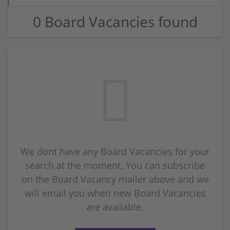
0 Board Vacancies found
We dont have any Board Vacancies for your
search at the moment. You can subscribe
on the Board Vacancy mailer above and we
will email you when new Board Vacancies
are available.