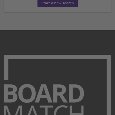
Start a new search