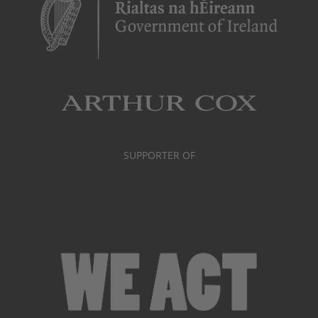
SUPPORTER OF