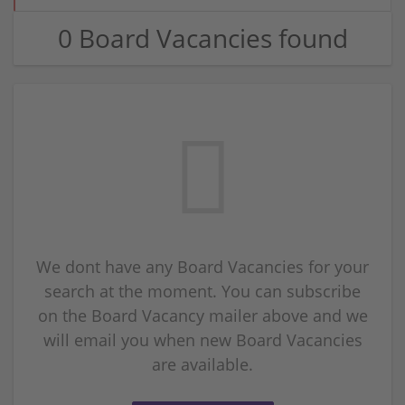
0 Board Vacancies found
We dont have any Board Vacancies for your
search at the moment. You can subscribe
on the Board Vacancy mailer above and we
will email you when new Board Vacancies
are available.