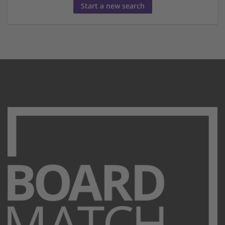
Start a new search