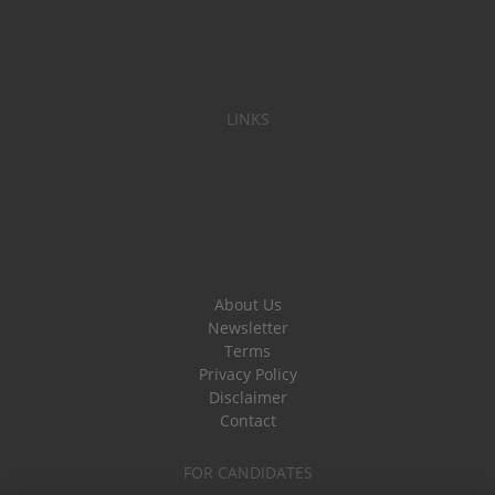
LINKS
About Us
Newsletter
Terms
Privacy Policy
Disclaimer
Contact
FOR CANDIDATES