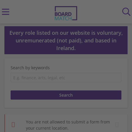
Every role listed on our website is voluntary,
unremunerated (not paid), and based in
Ireland.
Search by keywords
You are not allowed to submit a form from
your current location.