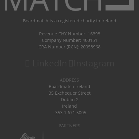
Boardmatch is a registered charity in Ireland
Revenue CHY Number: 16398
Company Number: 400151
CRA Number (RCN): 20058968
LinkedIn
Instagram
ADDRESS
Boardmatch Ireland
35 Exchequer Street
Dublin 2
Ireland
+353 1 671 5005
PARTNERS