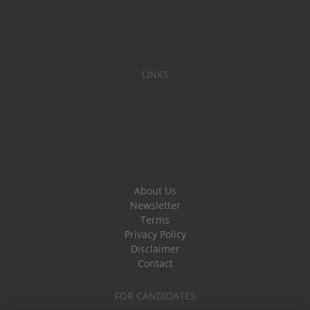
LINKS
About Us
Newsletter
Terms
Privacy Policy
Disclaimer
Contact
FOR CANDIDATES