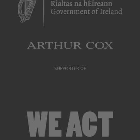
SUPPORTER OF