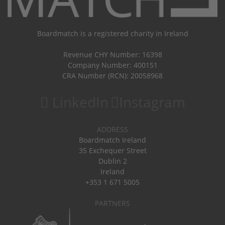
Boardmatch is a registered charity in Ireland
Revenue CHY Number: 16398
Company Number: 400151
CRA Number (RCN): 20058968
LinkedIn
Instagram
ADDRESS
Boardmatch Ireland
35 Exchequer Street
Dublin 2
Ireland
+353 1 671 5005
PARTNERS