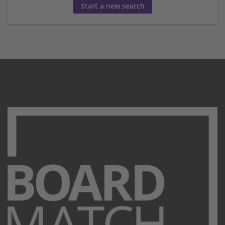
Start a new search