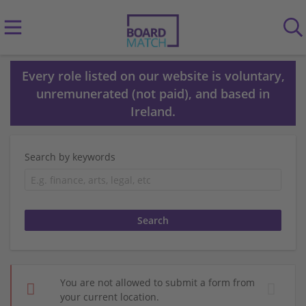
Every role listed on our website is voluntary,
unremunerated (not paid), and based in
Ireland.
Search by keywords
You are not allowed to submit a form from
your current location.