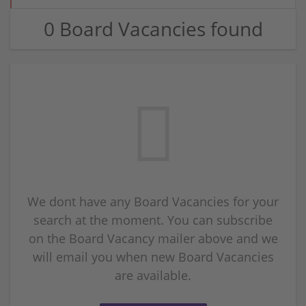
0 Board Vacancies found
We dont have any Board Vacancies for your
search at the moment. You can subscribe
on the Board Vacancy mailer above and we
will email you when new Board Vacancies
are available.