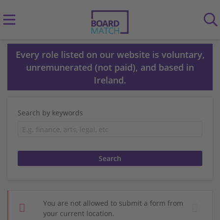
Every role listed on our website is voluntary,
unremunerated (not paid), and based in
Ireland.
Search by keywords
You are not allowed to submit a form from
your current location.