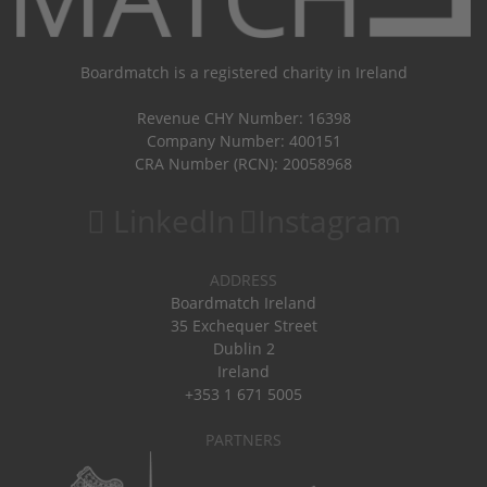
Boardmatch is a registered charity in Ireland
Revenue CHY Number: 16398
Company Number: 400151
CRA Number (RCN): 20058968
LinkedIn
Instagram
ADDRESS
Boardmatch Ireland
35 Exchequer Street
Dublin 2
Ireland
+353 1 671 5005
PARTNERS