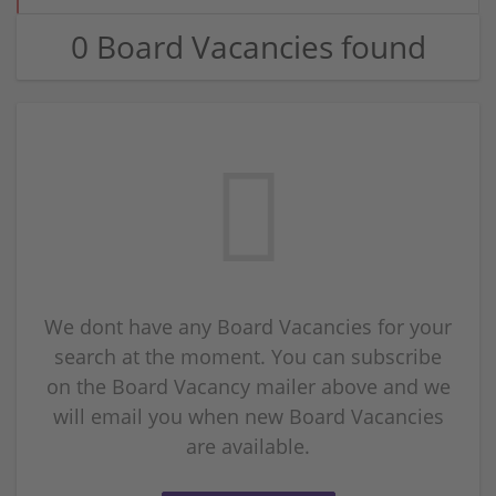
0 Board Vacancies found
We dont have any Board Vacancies for your
search at the moment. You can subscribe
on the Board Vacancy mailer above and we
will email you when new Board Vacancies
are available.