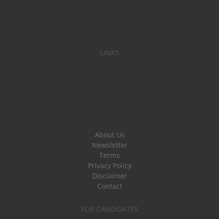
LINKS
About Us
Newsletter
Terms
Privacy Policy
Disclaimer
Contact
FOR CANDIDATES