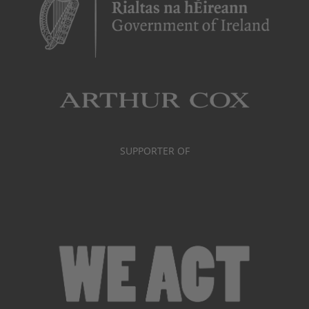
SUPPORTER OF