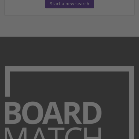
Start a new search