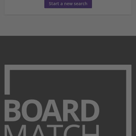
Start a new search