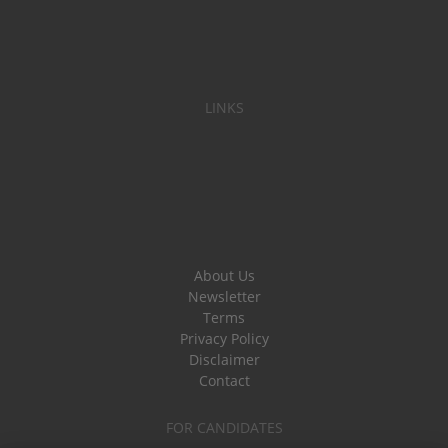
LINKS
About Us
Newsletter
Terms
Privacy Policy
Disclaimer
Contact
FOR CANDIDATES