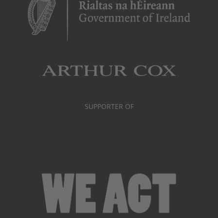
SUPPORTER OF