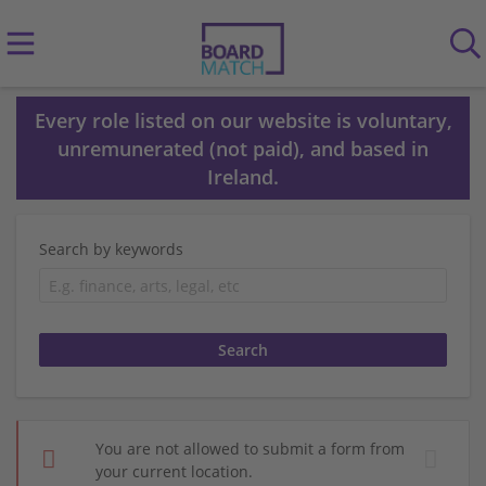
Every role listed on our website is voluntary,
unremunerated (not paid), and based in
Ireland.
Search by keywords
You are not allowed to submit a form from
your current location.