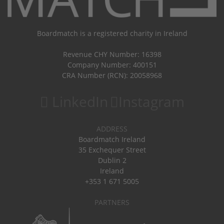
Boardmatch is a registered charity in Ireland
Revenue CHY Number: 16398
Company Number: 400151
CRA Number (RCN): 20058968
LinkedIn
Instagram
ADDRESS
Boardmatch Ireland
35 Exchequer Street
Dublin 2
Ireland
+353 1 671 5005
PARTNERS