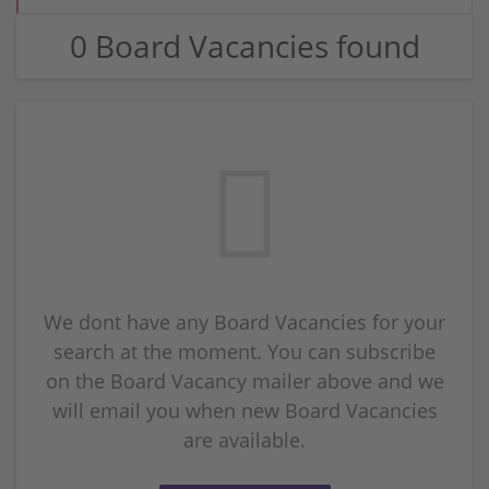
0 Board Vacancies found
We dont have any Board Vacancies for your
search at the moment. You can subscribe
on the Board Vacancy mailer above and we
will email you when new Board Vacancies
are available.