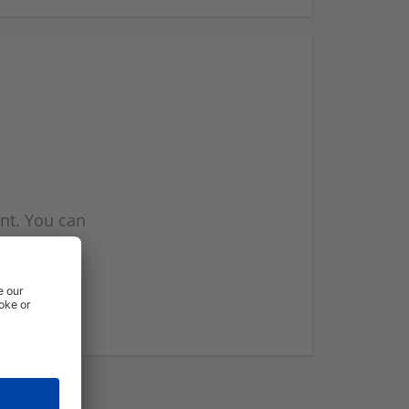
nt. You can
l you when