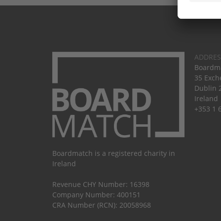
ADDRES
Boardma
35 Exch
Dublin 
Ireland
+353 1 
Boardmatch is a registered charity in
Ireland
Revenue CHY Number: 16398
Company Number: 400151
CRA Number (RCN): 20058968