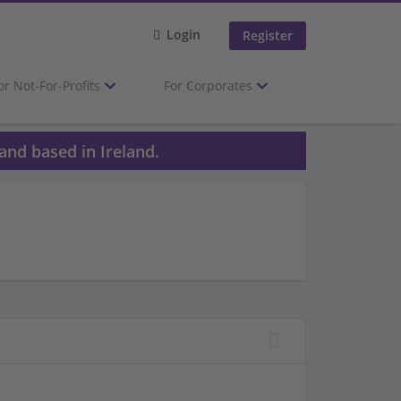
Login
Register
or Not-For-Profits
For Corporates
and based in Ireland.