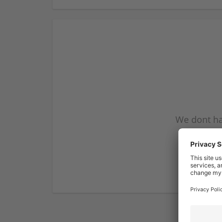
We dont ha
subscribe