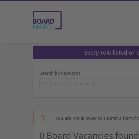
Every role listed on
Search by keywords
You are not allowed to submit a form fr
0 Board Vacancies found