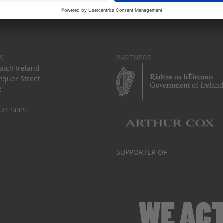
S
PARTNERS
tch Ireland
equer Street
2
671 5005
SUPPORTER OF