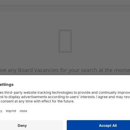
ve any Board Vacancies for your search at the mome
 on the Board Vacancy mailer above and we will emai
new Board Vacancies are available.
Start a new search