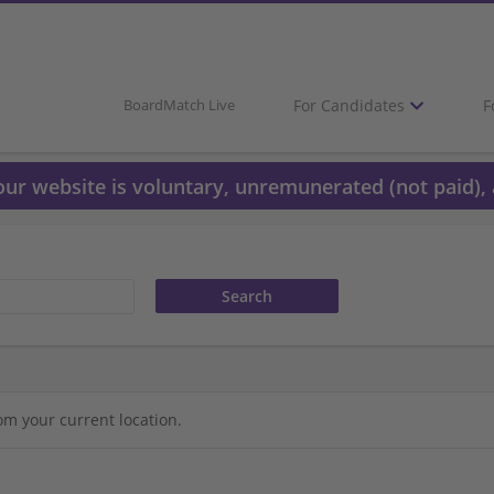
For Candidates
F
BoardMatch Live
 our website is voluntary, unremunerated (not paid), 
om your current location.