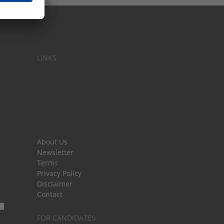
LINKS
About Us
Newsletter
Terms
Privacy Policy
Disclaimer
Contact
FOR CANDIDATES