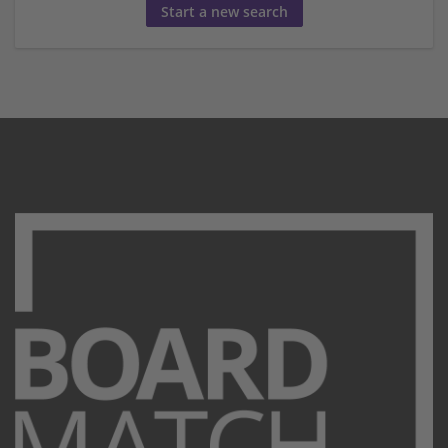
Start a new search