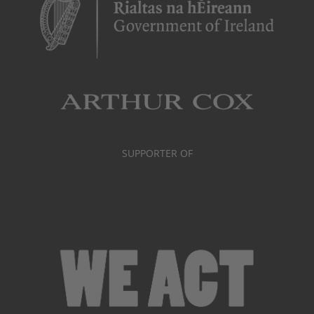
SUPPORTER OF