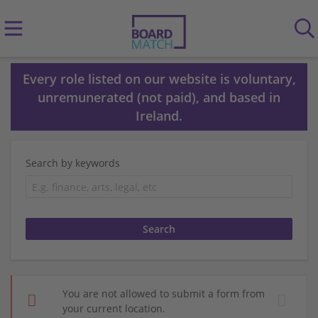
Every role listed on our website is voluntary,
unremunerated (not paid), and based in
Ireland.
Search by keywords
You are not allowed to submit a form from
your current location.