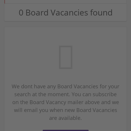
0 Board Vacancies found
We dont have any Board Vacancies for your
search at the moment. You can subscribe
on the Board Vacancy mailer above and we
will email you when new Board Vacancies
are available.