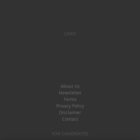
LINKS
About Us
Newsletter
Terms
Privacy Policy
Disclaimer
Contact
FOR CANDIDATES