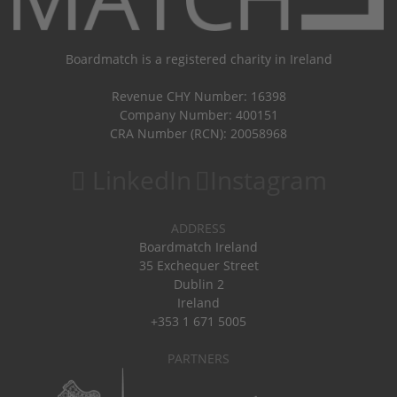
Boardmatch is a registered charity in Ireland
Revenue CHY Number: 16398
Company Number: 400151
CRA Number (RCN): 20058968
LinkedIn
Instagram
ADDRESS
Boardmatch Ireland
35 Exchequer Street
Dublin 2
Ireland
+353 1 671 5005
PARTNERS