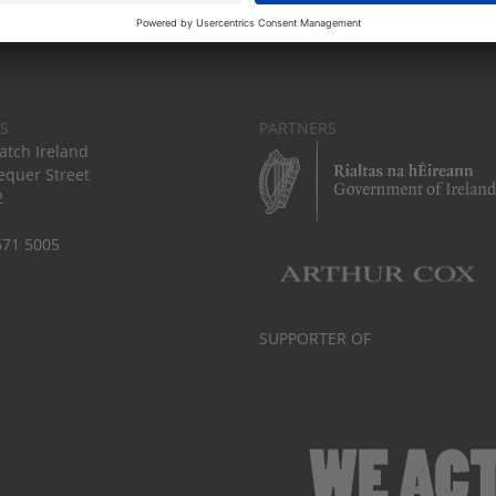
S
PARTNERS
tch Ireland
equer Street
2
671 5005
SUPPORTER OF