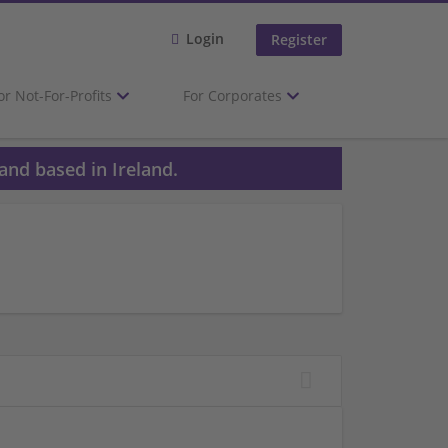
Login
Register
or Not-For-Profits
For Corporates
and based in Ireland.