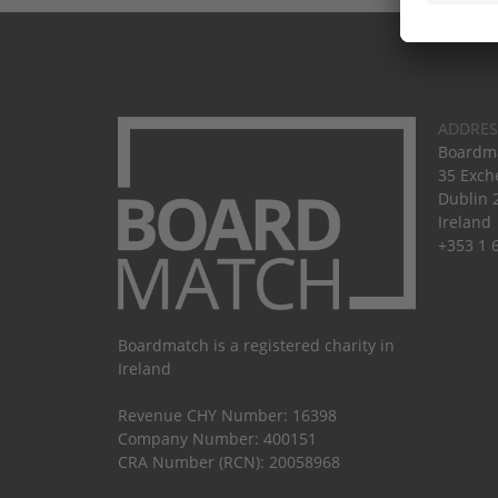
ADDRES
Boardma
35 Exch
Dublin 
Ireland
+353 1 
Boardmatch is a registered charity in
Ireland
Revenue CHY Number: 16398
Company Number: 400151
CRA Number (RCN): 20058968