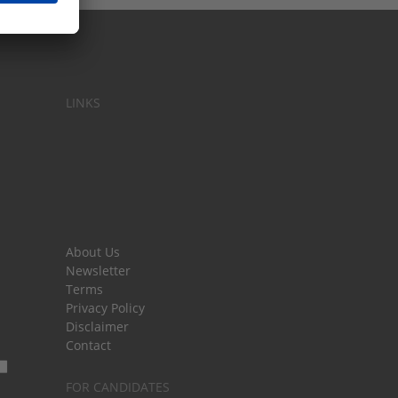
LINKS
About Us
Newsletter
Terms
Privacy Policy
Disclaimer
Contact
FOR CANDIDATES