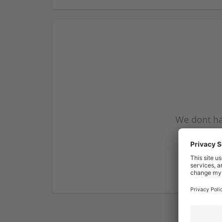
We dont ha
subscribe