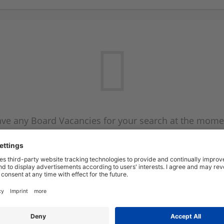
ve any Board Vacancies for your search at the mome
 on the Board Vacancy mailer above and we will emai
new Board Vacancies are available.
Start a new search