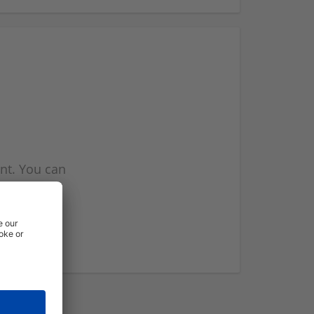
nt. You can
l you when