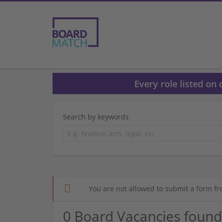
Every role listed on
Search by keywords
You are not allowed to submit a form fr
0 Board Vacancies found