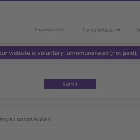
For Candidates
F
BoardMatch Live
 our website is voluntary, unremunerated (not paid), 
om your current location.