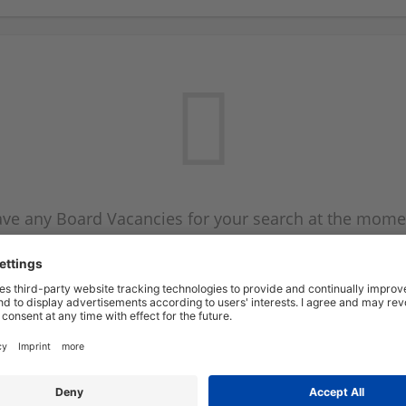
ve any Board Vacancies for your search at the mome
 on the Board Vacancy mailer above and we will emai
new Board Vacancies are available.
Start a new search