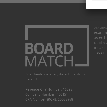
ADDRES
Boardma
35 Exch
Dublin 
Ireland
+353 1 
Boardmatch is a registered charity in
Ireland
Revenue CHY Number: 16398
Company Number: 400151
CRA Number (RCN): 20058968