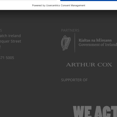
S
PARTNERS
tch Ireland
equer Street
2
671 5005
SUPPORTER OF