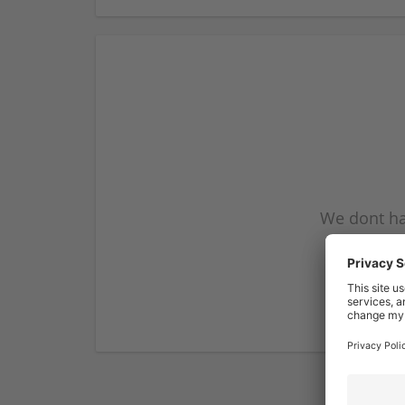
We dont ha
subscribe