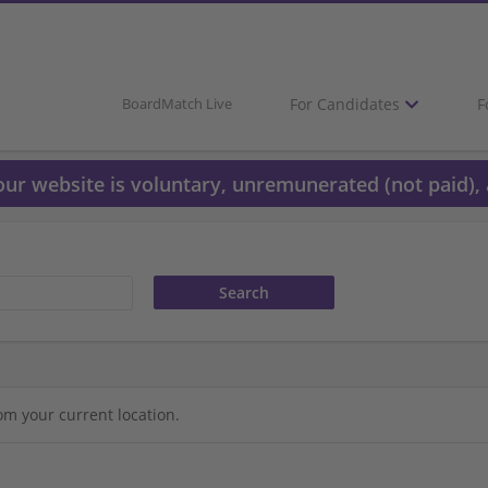
For Candidates
F
BoardMatch Live
 our website is voluntary, unremunerated (not paid), 
om your current location.