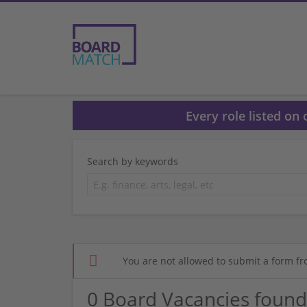
Every role listed on
Search by keywords
You are not allowed to submit a form fr
0 Board Vacancies found