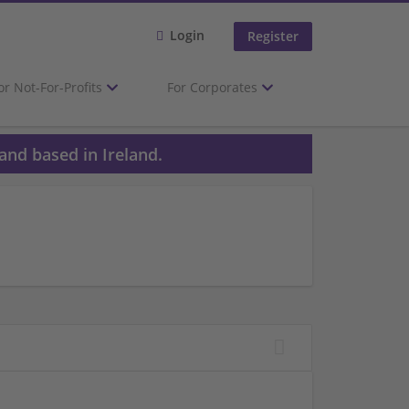
Login
Register
or Not-For-Profits
For Corporates
and based in Ireland.