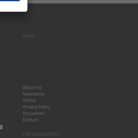
LINKS
About Us
Newsletter
Terms
Privacy Policy
Disclaimer
Contact
FOR CANDIDATES