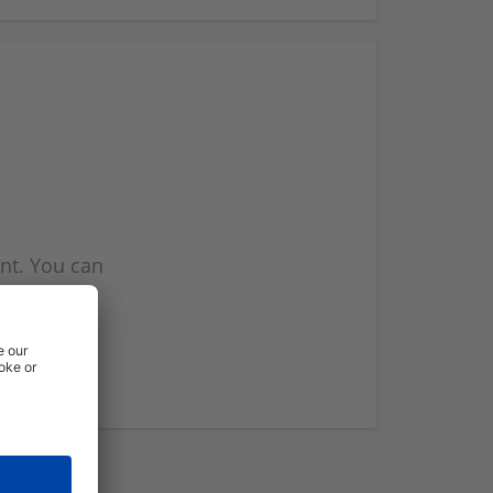
nt. You can
l you when