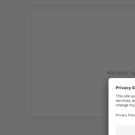
We dont ha
subscribe