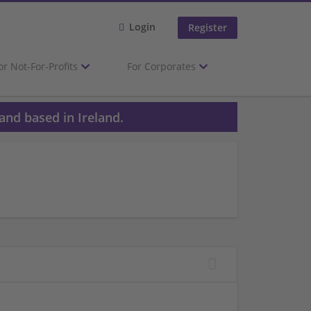
Login
Register
or Not-For-Profits
For Corporates
and based in Ireland.