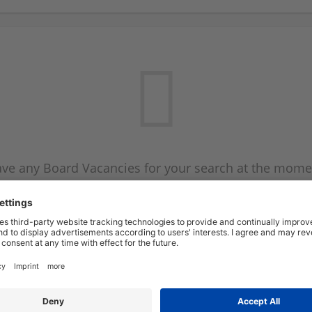
ve any Board Vacancies for your search at the mome
 on the Board Vacancy mailer above and we will emai
new Board Vacancies are available.
Start a new search