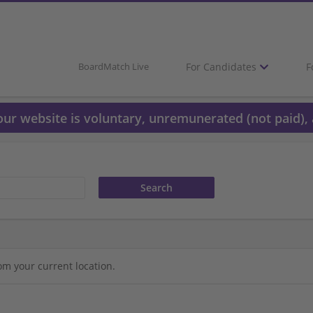
For Candidates
F
BoardMatch Live
 our website is voluntary, unremunerated (not paid), 
om your current location.