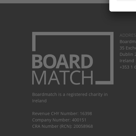
ADDRES
Boardma
35 Exch
Dublin 
Ireland
+353 1 
Boardmatch is a registered charity in
Ireland
Revenue CHY Number: 16398
Company Number: 400151
CRA Number (RCN): 20058968