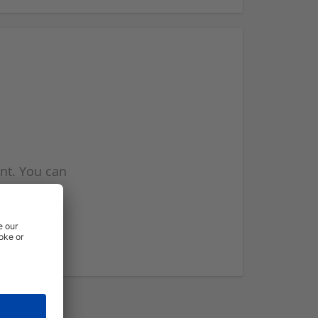
nt. You can
l you when