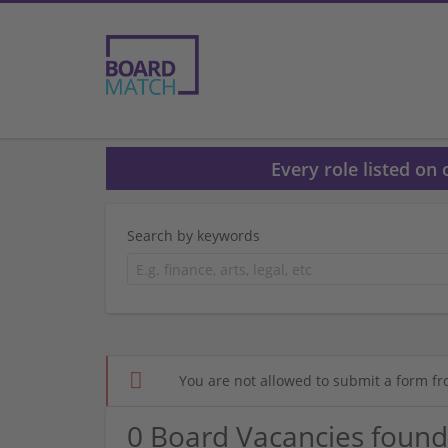
Every role listed on
Search by keywords
You are not allowed to submit a form fr
0 Board Vacancies found