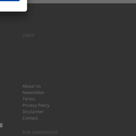
LINKS
About Us
Newsletter
Terms
Privacy Policy
Disclaimer
Contact
FOR CANDIDATES