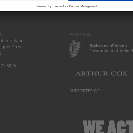
S
PARTNERS
tch Ireland
equer Street
2
671 5005
SUPPORTER OF