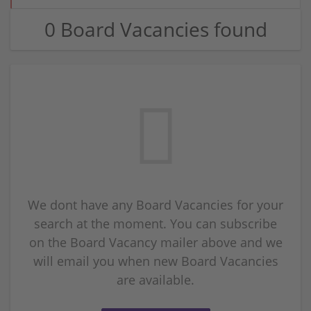
0 Board Vacancies found
We dont have any Board Vacancies for your
search at the moment. You can subscribe
on the Board Vacancy mailer above and we
will email you when new Board Vacancies
are available.