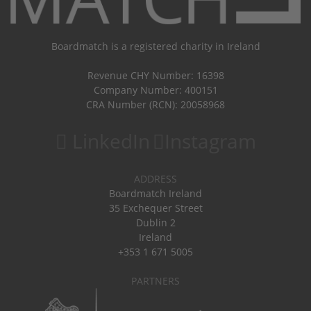
Boardmatch is a registered charity in Ireland
Revenue CHY Number: 16398
Company Number: 400151
CRA Number (RCN): 20058968
LinkedIn
Instagram
ADDRESS
Boardmatch Ireland
35 Exchequer Street
Dublin 2
Ireland
+353 1 671 5005
PARTNERS