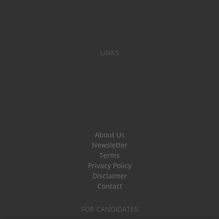
LINKS
About Us
Newsletter
Terms
Privacy Policy
Disclaimer
Contact
FOR CANDIDATES