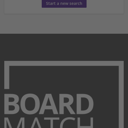
Start a new search