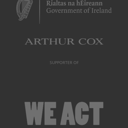
SUPPORTER OF