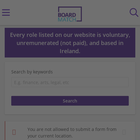
Every role listed on our website is voluntary,
unremunerated (not paid), and based in
Ireland.
Search by keywords
You are not allowed to submit a form from
your current location.