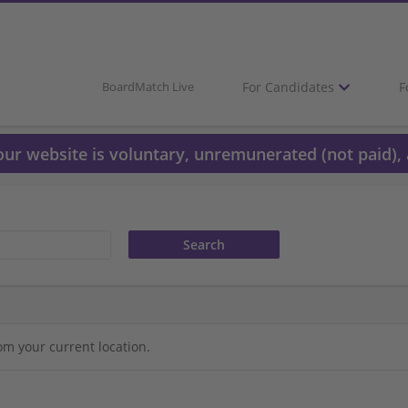
For Candidates
F
BoardMatch Live
 our website is voluntary, unremunerated (not paid), 
om your current location.