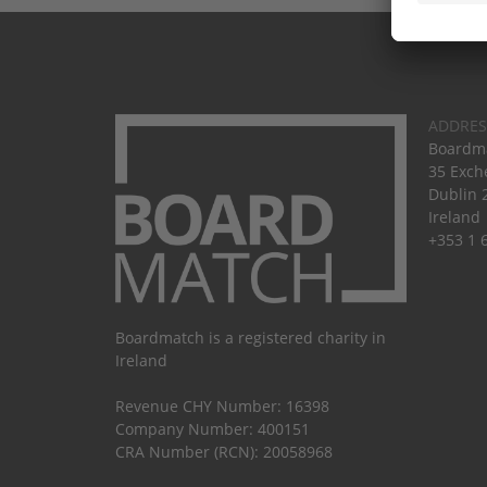
ADDRES
Boardma
35 Exch
Dublin 
Ireland
+353 1 
Boardmatch is a registered charity in
Ireland
Revenue CHY Number: 16398
Company Number: 400151
CRA Number (RCN): 20058968