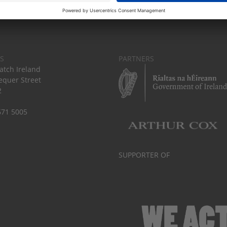
S
PARTNERS
tch Ireland
equer Street
2
671 5005
SUPPORTER OF