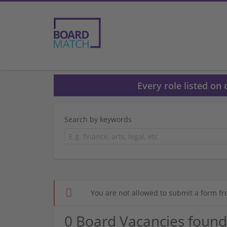
Every role listed on
Search by keywords
You are not allowed to submit a form fr
0 Board Vacancies found