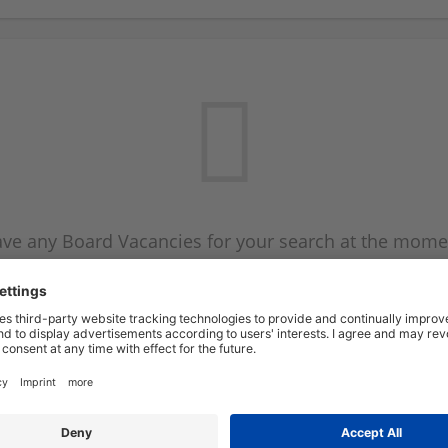
ve any Board Vacancies for your search at the mome
 on the Board Vacancy mailer above and we will emai
new Board Vacancies are available.
Start a new search