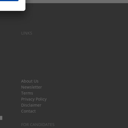
LINKS
About Us
Newsletter
Terms
Privacy Policy
Disclaimer
Contact
FOR CANDIDATES