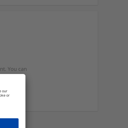
nt. You can
l you when