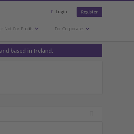
Login
Register
or Not-For-Profits
For Corporates
and based in Ireland.