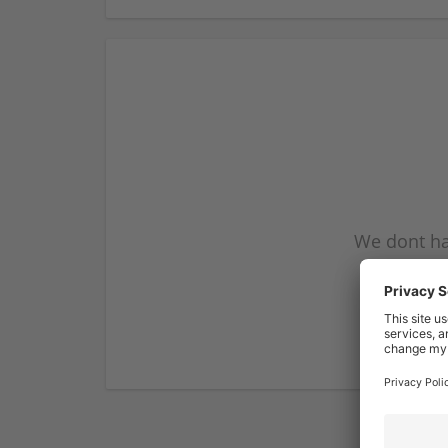
We dont ha
subscribe