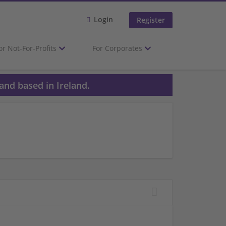
Login
Register
or Not-For-Profits
For Corporates
and based in Ireland.