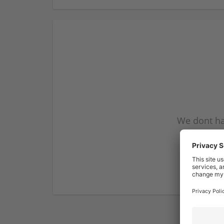
We dont ha
subscribe