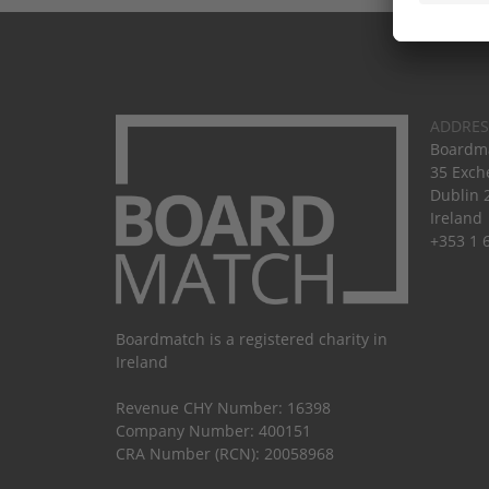
ADDRES
Boardma
35 Exch
Dublin 
Ireland
+353 1 
Boardmatch is a registered charity in
Ireland
Revenue CHY Number: 16398
Company Number: 400151
CRA Number (RCN): 20058968