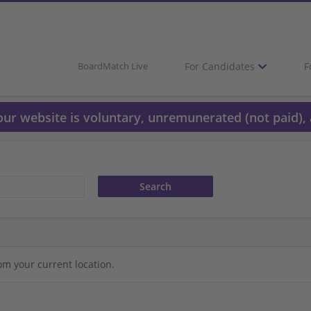
For Candidates
F
BoardMatch Live
 our website is voluntary, unremunerated (not paid), 
om your current location.