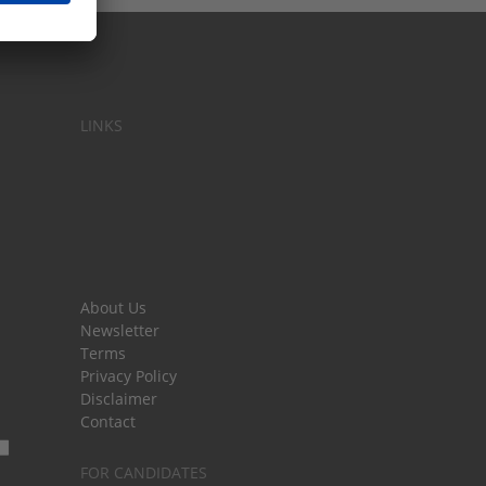
LINKS
About Us
Newsletter
Terms
Privacy Policy
Disclaimer
Contact
FOR CANDIDATES