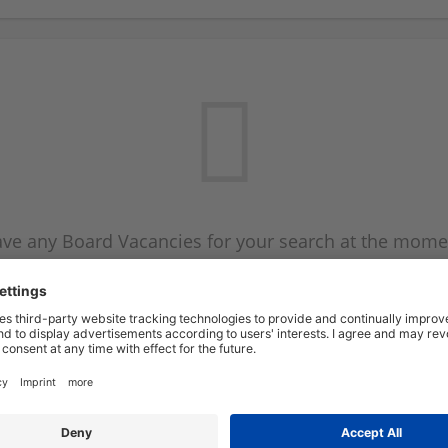
ve any Board Vacancies for your search at the mome
 on the Board Vacancy mailer above and we will emai
new Board Vacancies are available.
Start a new search