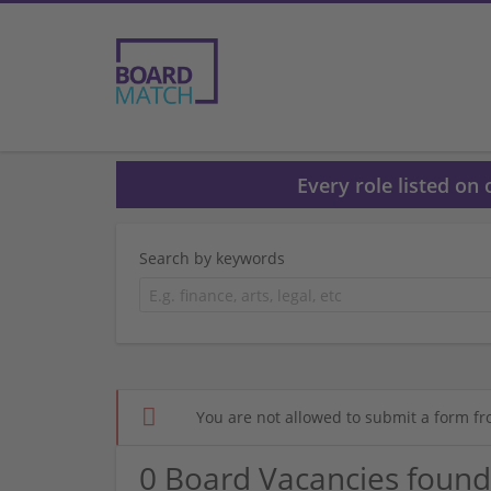
Every role listed on
Search by keywords
You are not allowed to submit a form fr
0 Board Vacancies found