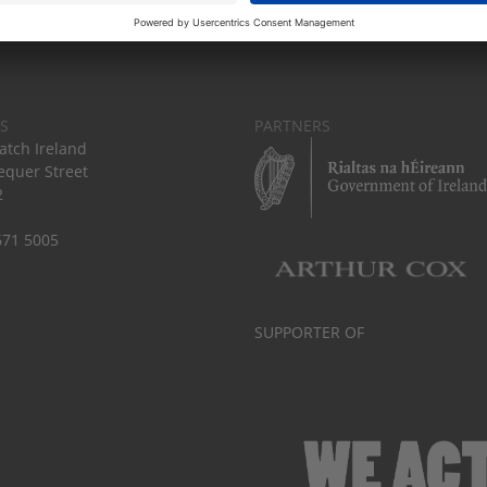
S
PARTNERS
tch Ireland
equer Street
2
671 5005
SUPPORTER OF