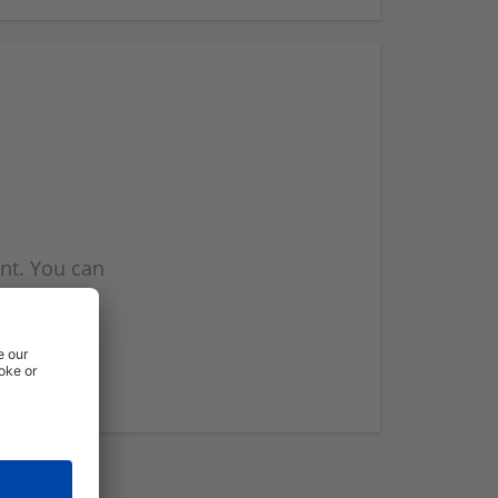
nt. You can
l you when