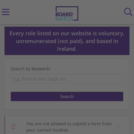
Every role listed on our website is voluntary,
unremunerated (not paid), and based in
Ireland.
Search by keywords
You are not allowed to submit a form from
your current location.