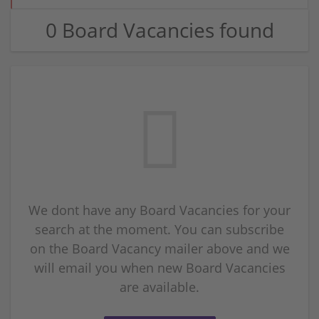
0 Board Vacancies found
We dont have any Board Vacancies for your
search at the moment. You can subscribe
on the Board Vacancy mailer above and we
will email you when new Board Vacancies
are available.