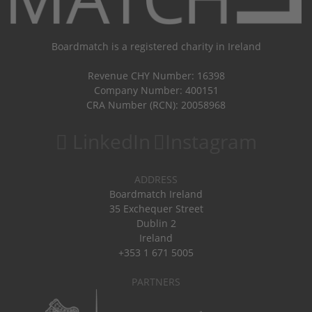
Boardmatch is a registered charity in Ireland
Revenue CHY Number: 16398
Company Number: 400151
CRA Number (RCN): 20058968
LinkedIn
Instagram
ADDRESS
Boardmatch Ireland
35 Exchequer Street
Dublin 2
Ireland
+353 1 671 5005
PARTNERS