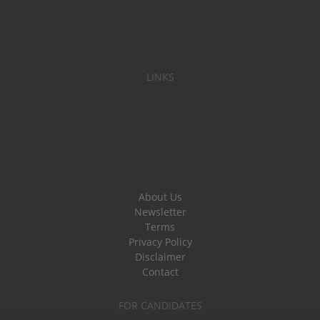
LINKS
About Us
Newsletter
Terms
Privacy Policy
Disclaimer
Contact
FOR CANDIDATES