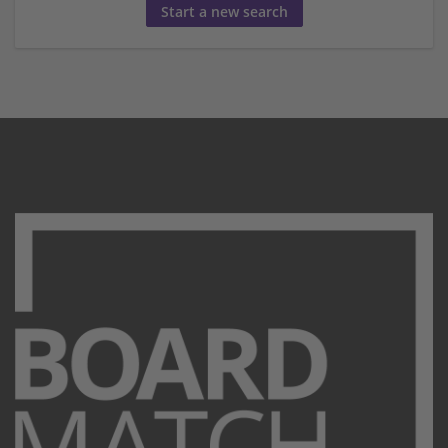
Start a new search