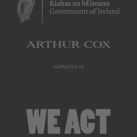
SUPPORTER OF