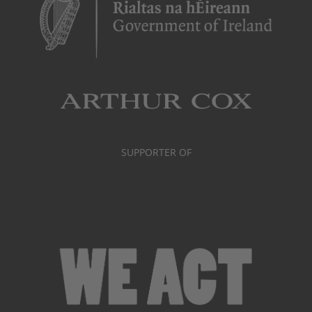
SUPPORTER OF