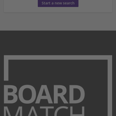
Start a new search