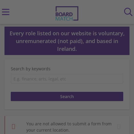
Every role listed on our website is voluntary,
unremunerated (not paid), and based in
Ireland.
Search by keywords
You are not allowed to submit a form from
your current location.