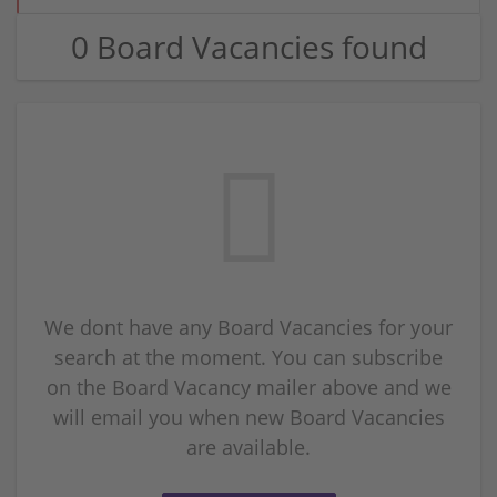
0 Board Vacancies found
We dont have any Board Vacancies for your
search at the moment. You can subscribe
on the Board Vacancy mailer above and we
will email you when new Board Vacancies
are available.