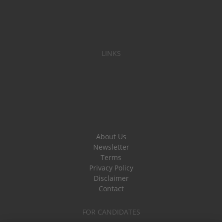
LINKS
About Us
Newsletter
Terms
Privacy Policy
Disclaimer
Contact
FOR CANDIDATES