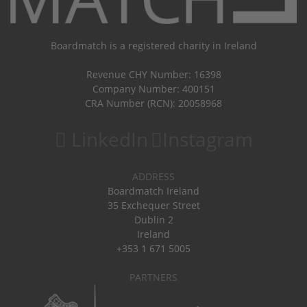
Boardmatch is a registered charity in Ireland
Revenue CHY Number: 16398
Company Number: 400151
CRA Number (RCN): 20058968
LinkedIn
Instagram
ADDRESS
Boardmatch Ireland
35 Exchequer Street
Dublin 2
Ireland
+353 1 671 5005
PARTNERS