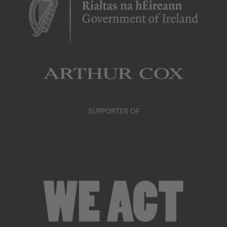
SUPPORTER OF