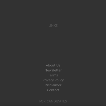
LINKS
About Us
Newsletter
Terms
Privacy Policy
Disclaimer
Contact
FOR CANDIDATES