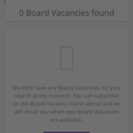
0 Board Vacancies found
We dont have any Board Vacancies for your
search at the moment. You can subscribe
on the Board Vacancy mailer above and we
will email you when new Board Vacancies
are available.