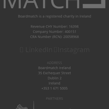
Boardmatch is a registered charity in Ireland
Revenue CHY Number: 16398
Company Number: 400151
CRA Number (RCN): 20058968
LinkedIn
Instagram
ADDRESS
Boardmatch Ireland
35 Exchequer Street
Dublin 2
Ireland
+353 1 671 5005
PARTNERS