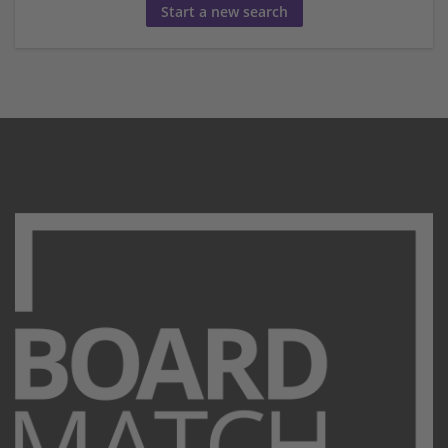
Start a new search