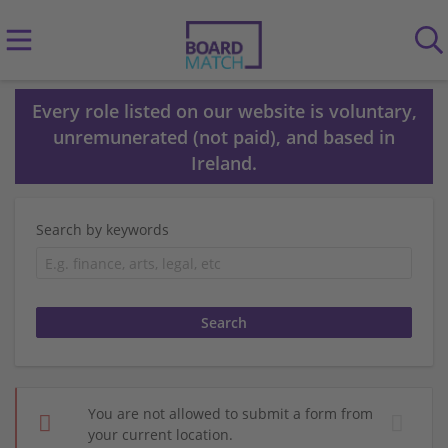
Every role listed on our website is voluntary,
unremunerated (not paid), and based in
Ireland.
Search by keywords
You are not allowed to submit a form from
your current location.