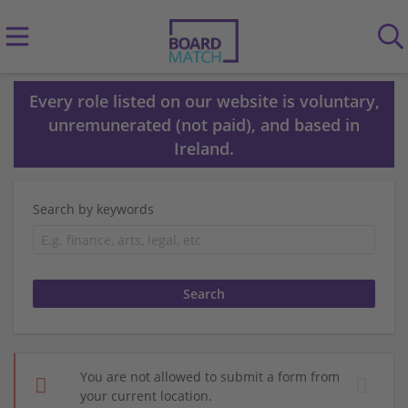
Every role listed on our website is voluntary,
unremunerated (not paid), and based in
Ireland.
Search by keywords
You are not allowed to submit a form from
your current location.