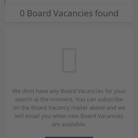
0 Board Vacancies found
We dont have any Board Vacancies for your
search at the moment. You can subscribe
on the Board Vacancy mailer above and we
will email you when new Board Vacancies
are available.