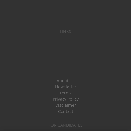
LINKS
About Us
Newsletter
Terms
Privacy Policy
Disclaimer
Contact
FOR CANDIDATES