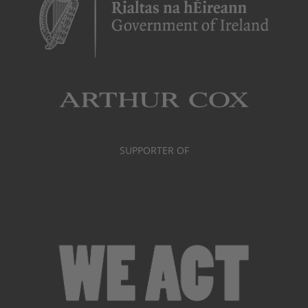
SUPPORTER OF