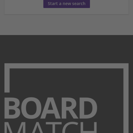
Start a new search