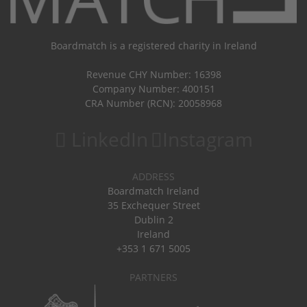
Boardmatch is a registered charity in Ireland
Revenue CHY Number: 16398
Company Number: 400151
CRA Number (RCN): 20058968
LinkedIn
Instagram
ADDRESS
Boardmatch Ireland
35 Exchequer Street
Dublin 2
Ireland
+353 1 671 5005
PARTNERS