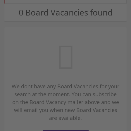
0 Board Vacancies found
We dont have any Board Vacancies for your
search at the moment. You can subscribe
on the Board Vacancy mailer above and we
will email you when new Board Vacancies
are available.