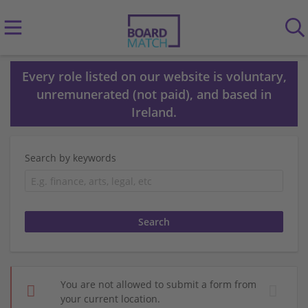
Every role listed on our website is voluntary,
unremunerated (not paid), and based in
Ireland.
Search by keywords
You are not allowed to submit a form from
your current location.