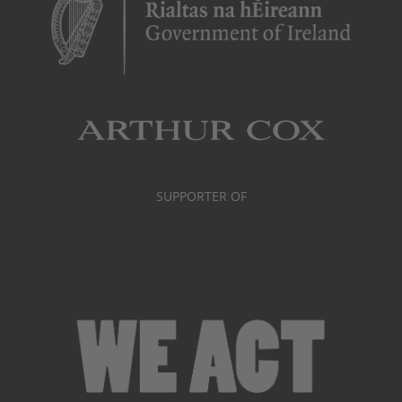
SUPPORTER OF