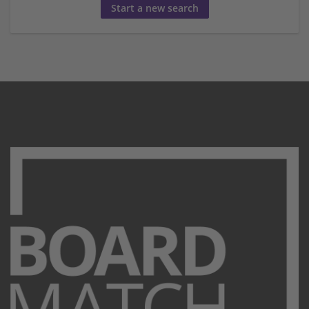
Start a new search