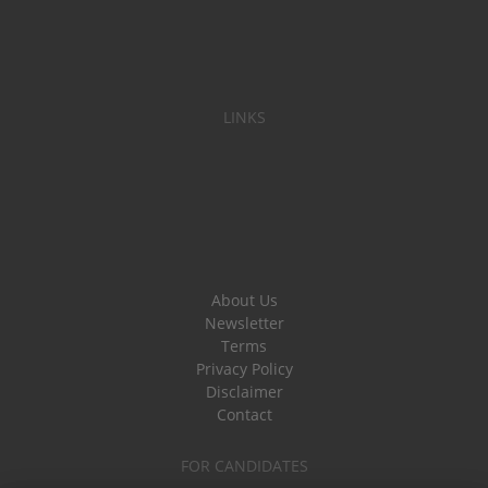
LINKS
About Us
Newsletter
Terms
Privacy Policy
Disclaimer
Contact
FOR CANDIDATES