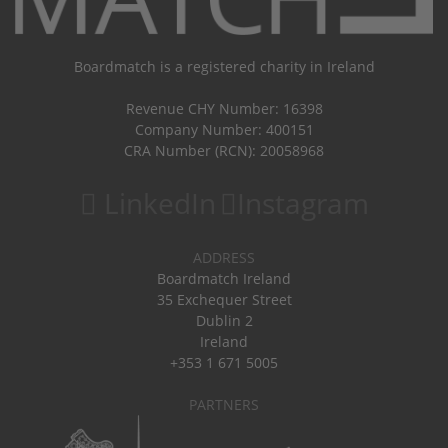
Boardmatch is a registered charity in Ireland
Revenue CHY Number: 16398
Company Number: 400151
CRA Number (RCN): 20058968
LinkedIn
Instagram
ADDRESS
Boardmatch Ireland
35 Exchequer Street
Dublin 2
Ireland
+353 1 671 5005
PARTNERS