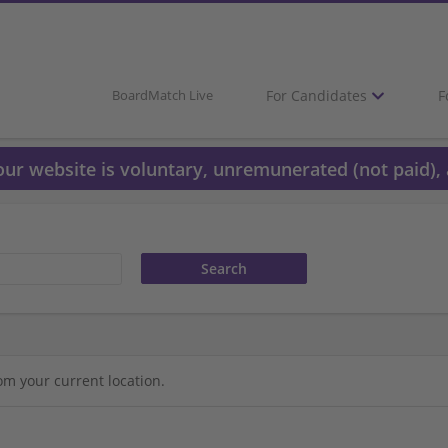
For Candidates
F
BoardMatch Live
 our website is voluntary, unremunerated (not paid), 
om your current location.