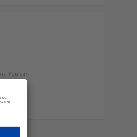
nt. You can
l you when