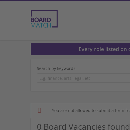
Every role listed on
Search by keywords
You are not allowed to submit a form fr
0 Board Vacancies found