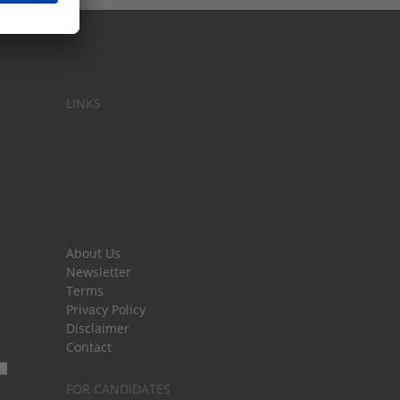
LINKS
About Us
Newsletter
Terms
Privacy Policy
Disclaimer
Contact
FOR CANDIDATES