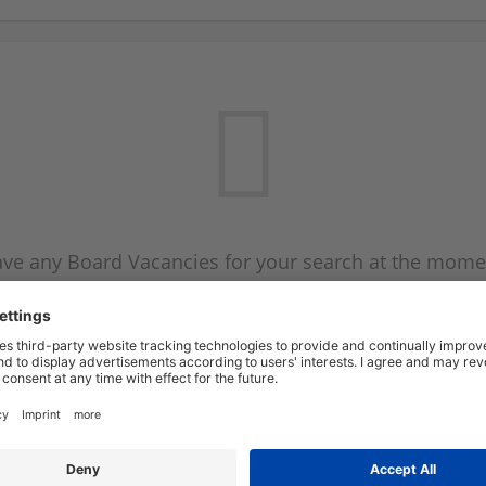
ve any Board Vacancies for your search at the mome
 on the Board Vacancy mailer above and we will emai
new Board Vacancies are available.
Start a new search