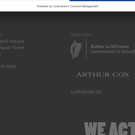
S
PARTNERS
tch Ireland
equer Street
2
671 5005
SUPPORTER OF