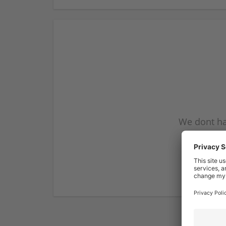
We dont ha
subscribe