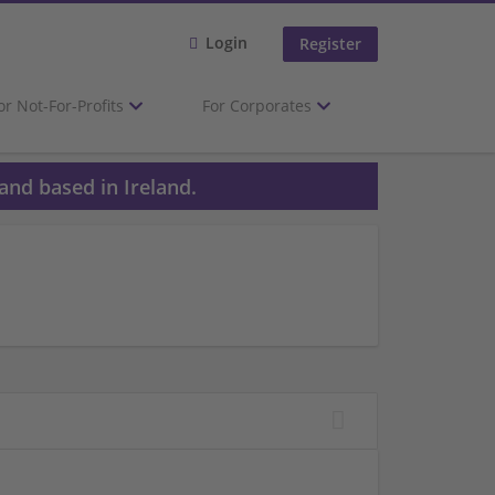
Login
Register
or Not-For-Profits
For Corporates
and based in Ireland.