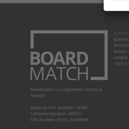
ADDRES
Boardma
35 Exch
Dublin 
Ireland
+353 1 
Boardmatch is a registered charity in
Ireland
Revenue CHY Number: 16398
Company Number: 400151
CRA Number (RCN): 20058968