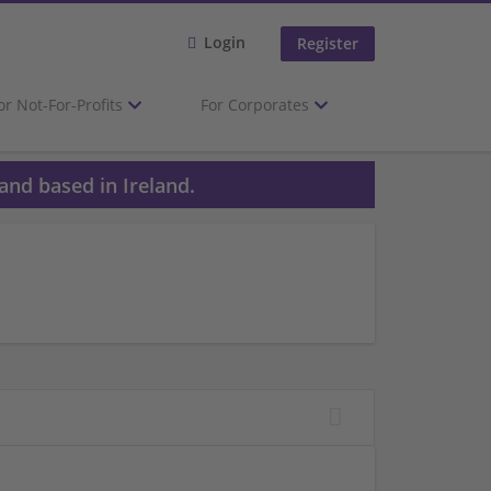
Login
Register
or Not-For-Profits
For Corporates
and based in Ireland.