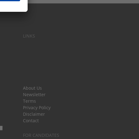
LINKS
About Us
Newsletter
Terms
Privacy Policy
Disclaimer
Contact
FOR CANDIDATES