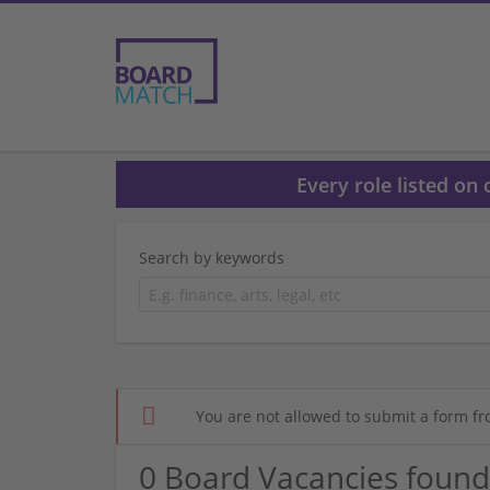
Every role listed on
Search by keywords
You are not allowed to submit a form fr
0 Board Vacancies found