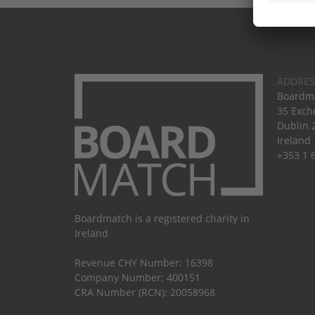
ADDRES
Boardma
35 Exch
Dublin 
Ireland
+353 1 
Boardmatch is a registered charity in
Ireland
Revenue CHY Number: 16398
Company Number: 400151
CRA Number (RCN): 20058968