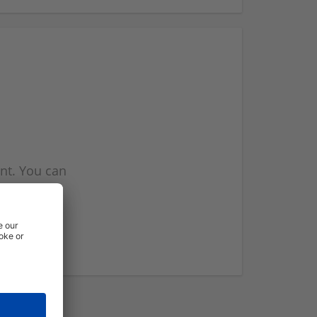
nt. You can
l you when