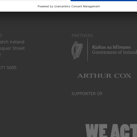
S
PARTNERS
tch Ireland
equer Street
2
671 5005
SUPPORTER OF