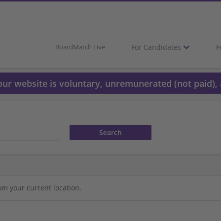
For Candidates
F
BoardMatch Live
 our website is voluntary, unremunerated (not paid), 
om your current location.