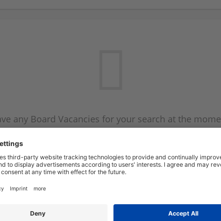
ve any Board Vacancies for your search at the mome
 on the Board Vacancy mailer above and we will emai
new Board Vacancies are available.
Start a new search