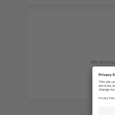
We dont ha
subscribe