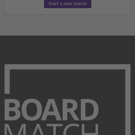
Start a new search