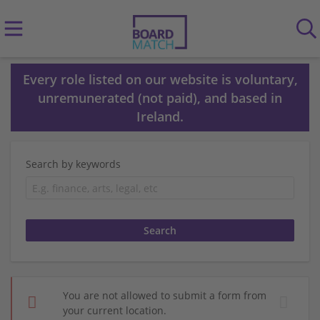
Every role listed on our website is voluntary,
unremunerated (not paid), and based in
Ireland.
Search by keywords
You are not allowed to submit a form from
your current location.