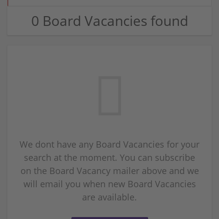
0 Board Vacancies found
We dont have any Board Vacancies for your
search at the moment. You can subscribe
on the Board Vacancy mailer above and we
will email you when new Board Vacancies
are available.