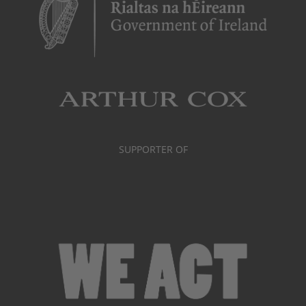
SUPPORTER OF