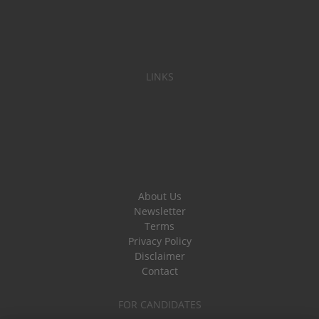
LINKS
About Us
Newsletter
Terms
Privacy Policy
Disclaimer
Contact
FOR CANDIDATES