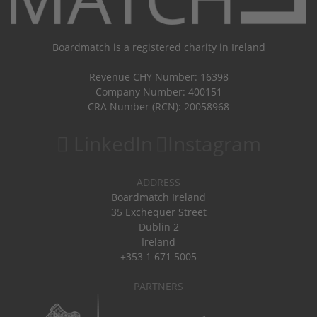
Boardmatch is a registered charity in Ireland
Revenue CHY Number: 16398
Company Number: 400151
CRA Number (RCN): 20058968
LinkedIn
Instagram
ADDRESS
Boardmatch Ireland
35 Exchequer Street
Dublin 2
Ireland
+353 1 671 5005
PARTNERS