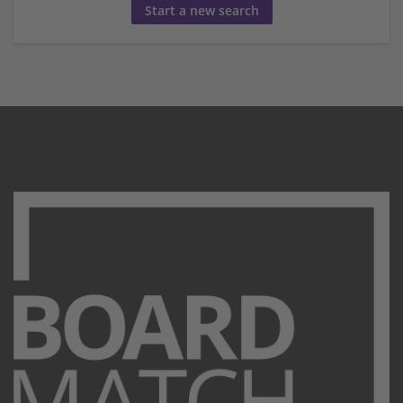
Start a new search