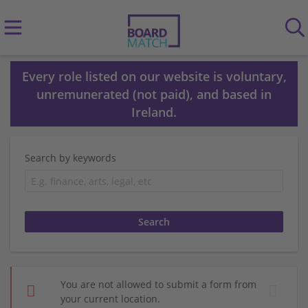
Every role listed on our website is voluntary,
unremunerated (not paid), and based in
Ireland.
Search by keywords
You are not allowed to submit a form from
your current location.