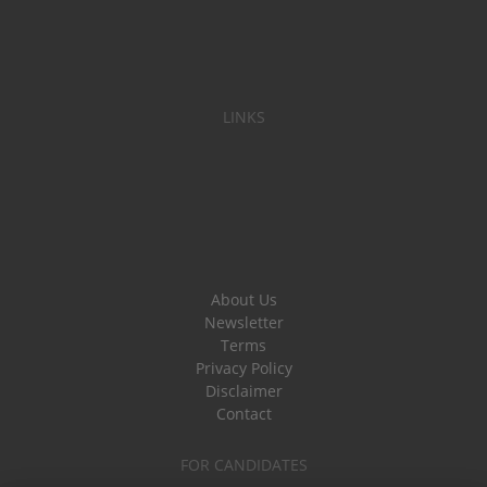
LINKS
About Us
Newsletter
Terms
Privacy Policy
Disclaimer
Contact
FOR CANDIDATES