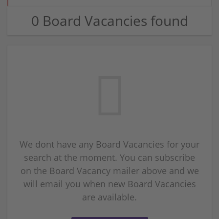
0 Board Vacancies found
We dont have any Board Vacancies for your
search at the moment. You can subscribe
on the Board Vacancy mailer above and we
will email you when new Board Vacancies
are available.