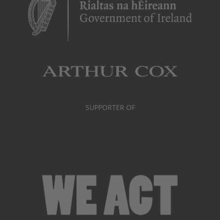
SUPPORTER OF