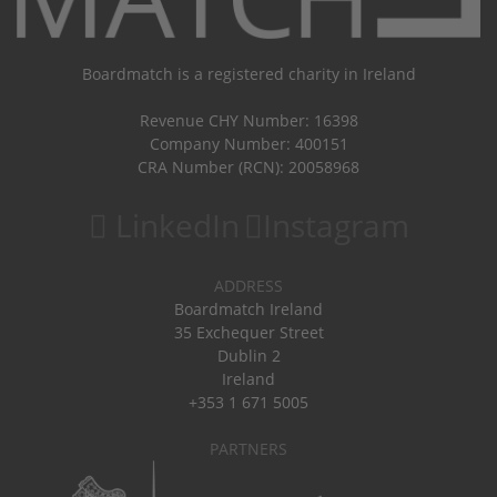
Boardmatch is a registered charity in Ireland
Revenue CHY Number: 16398
Company Number: 400151
CRA Number (RCN): 20058968
LinkedIn
Instagram
ADDRESS
Boardmatch Ireland
35 Exchequer Street
Dublin 2
Ireland
+353 1 671 5005
PARTNERS