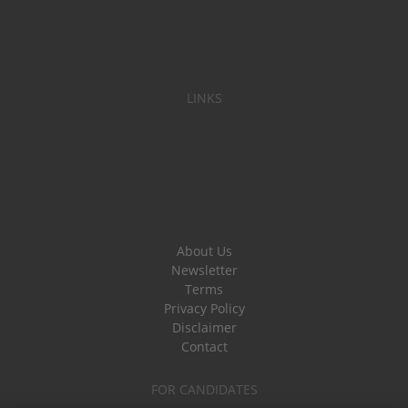
LINKS
About Us
Newsletter
Terms
Privacy Policy
Disclaimer
Contact
FOR CANDIDATES