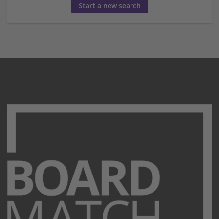
Start a new search