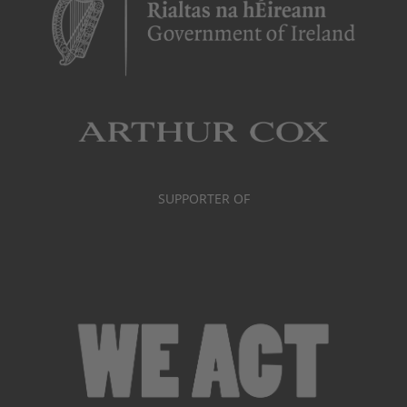
SUPPORTER OF