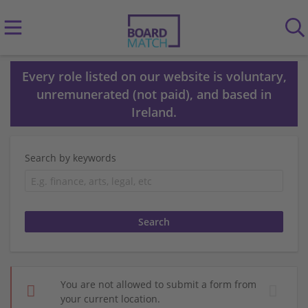
Every role listed on our website is voluntary,
unremunerated (not paid), and based in
Ireland.
Search by keywords
You are not allowed to submit a form from
your current location.