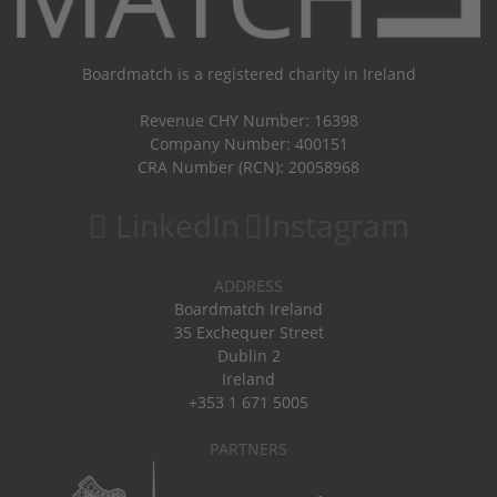
Boardmatch is a registered charity in Ireland
Revenue CHY Number: 16398
Company Number: 400151
CRA Number (RCN): 20058968
LinkedIn
Instagram
ADDRESS
Boardmatch Ireland
35 Exchequer Street
Dublin 2
Ireland
+353 1 671 5005
PARTNERS