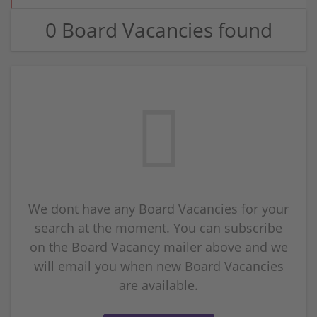
0 Board Vacancies found
We dont have any Board Vacancies for your
search at the moment. You can subscribe
on the Board Vacancy mailer above and we
will email you when new Board Vacancies
are available.