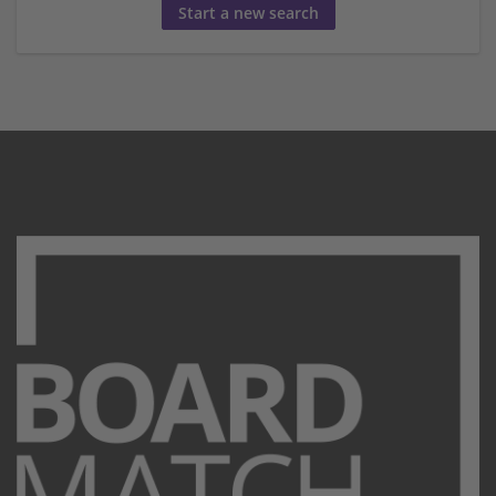
Start a new search