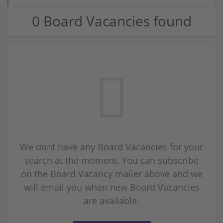
0 Board Vacancies found
We dont have any Board Vacancies for your
search at the moment. You can subscribe
on the Board Vacancy mailer above and we
will email you when new Board Vacancies
are available.