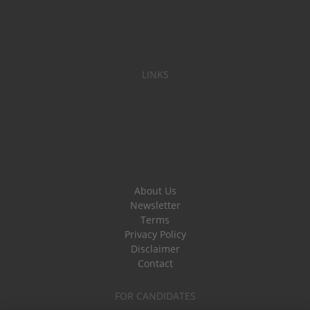
LINKS
About Us
Newsletter
Terms
Privacy Policy
Disclaimer
Contact
FOR CANDIDATES