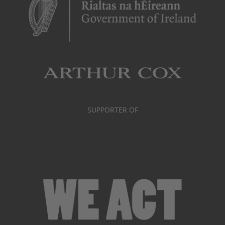
SUPPORTER OF