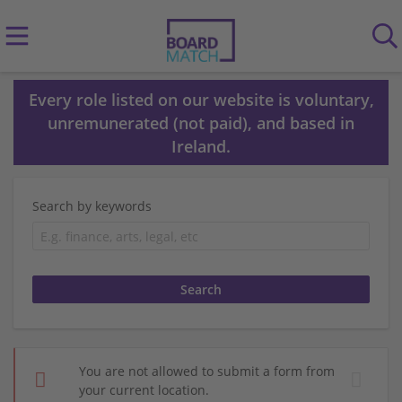
Every role listed on our website is voluntary,
unremunerated (not paid), and based in
Ireland.
Search by keywords
You are not allowed to submit a form from
your current location.