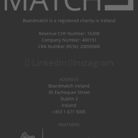
Boardmatch is a registered charity in Ireland
Revenue CHY Number: 16398
Company Number: 400151
CRA Number (RCN): 20058968
LinkedIn
Instagram
ADDRESS
Boardmatch Ireland
35 Exchequer Street
Dublin 2
Ireland
+353 1 671 5005
PARTNERS