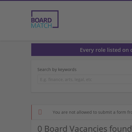
Every role listed on
Search by keywords
You are not allowed to submit a form fr
0 Board Vacancies found