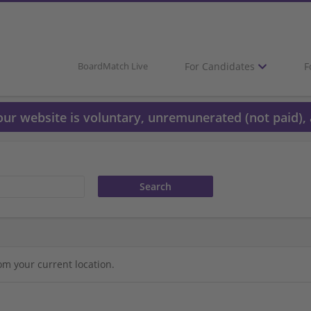
For Candidates
F
BoardMatch Live
 our website is voluntary, unremunerated (not paid), 
om your current location.