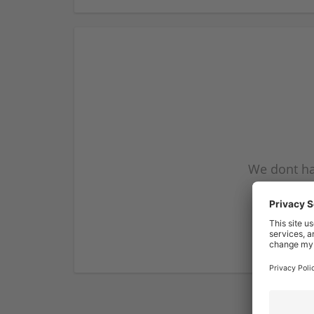
We dont ha
subscribe