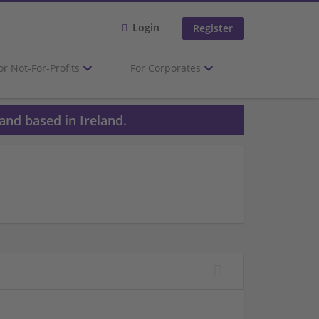
Login
Register
or Not-For-Profits
For Corporates
and based in Ireland.