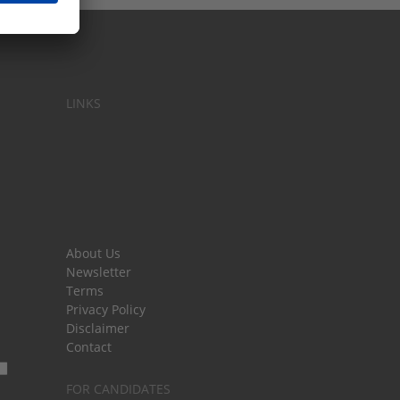
LINKS
About Us
Newsletter
Terms
Privacy Policy
Disclaimer
Contact
FOR CANDIDATES