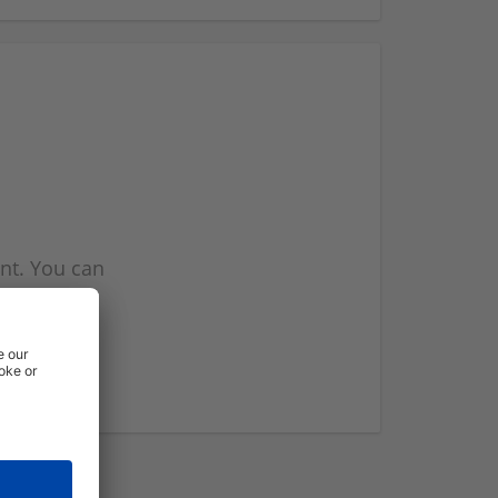
nt. You can
l you when