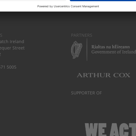
S
PARTNERS
tch Ireland
equer Street
2
671 5005
SUPPORTER OF