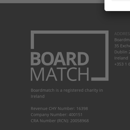
ADDRES
Boardma
35 Exch
Dublin 
Ireland
+353 1 
Boardmatch is a registered charity in
Ireland
Revenue CHY Number: 16398
Company Number: 400151
CRA Number (RCN): 20058968