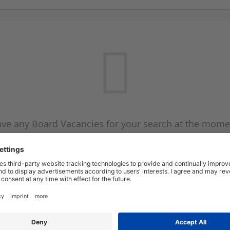
ve any Board Vacancies for your search at the mome
 on the Board Vacancy mailer above and we will emai
new Board Vacancies are available.
Start a new search