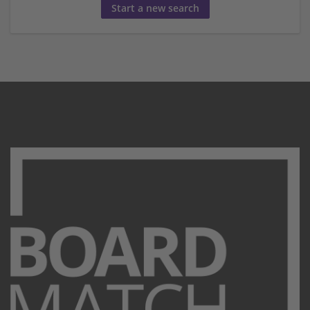
Start a new search