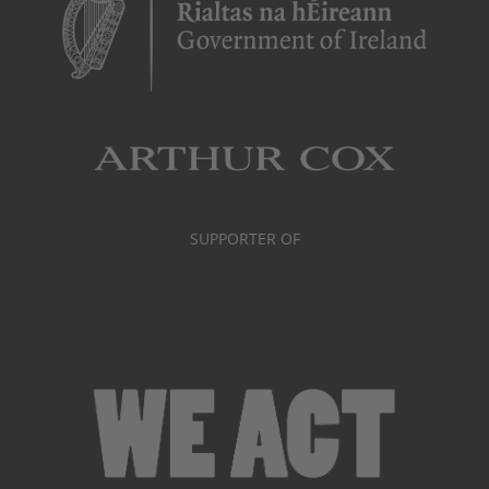
SUPPORTER OF