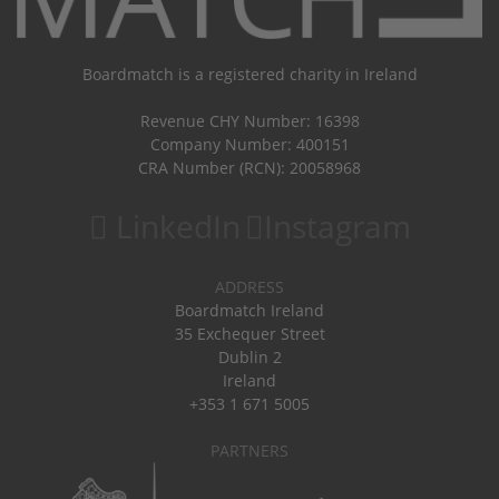
Boardmatch is a registered charity in Ireland
Revenue CHY Number: 16398
Company Number: 400151
CRA Number (RCN): 20058968
LinkedIn
Instagram
ADDRESS
Boardmatch Ireland
35 Exchequer Street
Dublin 2
Ireland
+353 1 671 5005
PARTNERS