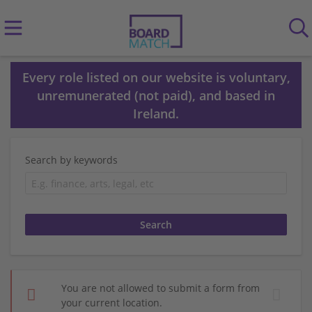
Every role listed on our website is voluntary,
unremunerated (not paid), and based in
Ireland.
Search by keywords
You are not allowed to submit a form from
your current location.