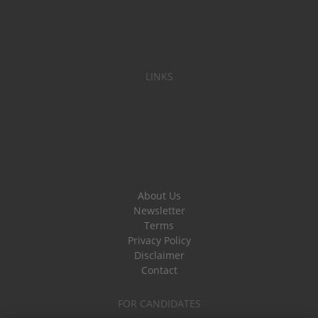
LINKS
About Us
Newsletter
Terms
Privacy Policy
Disclaimer
Contact
FOR CANDIDATES