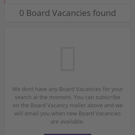
0 Board Vacancies found
We dont have any Board Vacancies for your
search at the moment. You can subscribe
on the Board Vacancy mailer above and we
will email you when new Board Vacancies
are available.