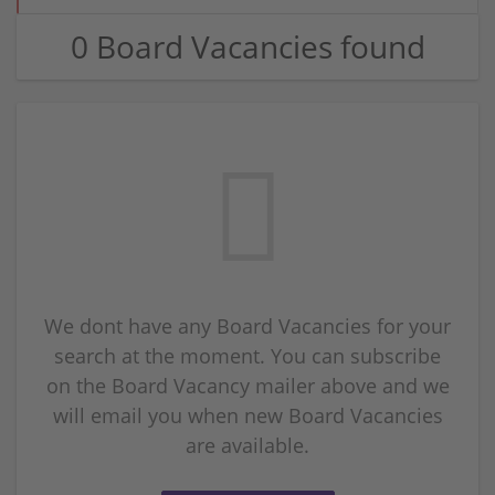
0 Board Vacancies found
We dont have any Board Vacancies for your
search at the moment. You can subscribe
on the Board Vacancy mailer above and we
will email you when new Board Vacancies
are available.