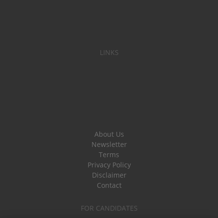
LINKS
About Us
Newsletter
Terms
Privacy Policy
Disclaimer
Contact
FOR CANDIDATES