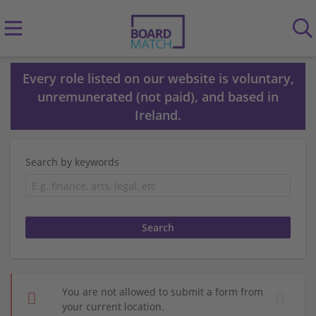
Every role listed on our website is voluntary,
unremunerated (not paid), and based in
Ireland.
Search by keywords
You are not allowed to submit a form from
your current location.