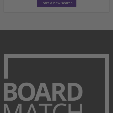
Start a new search