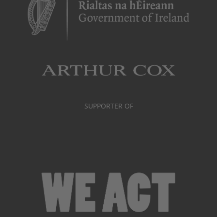
SUPPORTER OF