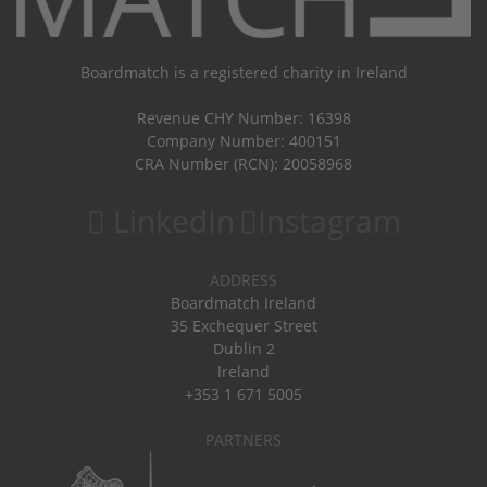
Boardmatch is a registered charity in Ireland
Revenue CHY Number: 16398
Company Number: 400151
CRA Number (RCN): 20058968
LinkedIn
Instagram
ADDRESS
Boardmatch Ireland
35 Exchequer Street
Dublin 2
Ireland
+353 1 671 5005
PARTNERS