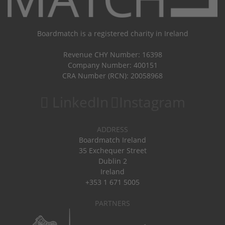
Boardmatch is a registered charity in Ireland
Revenue CHY Number: 16398
Company Number: 400151
CRA Number (RCN): 20058968
LinkedIn
Instagram
ADDRESS
Boardmatch Ireland
35 Exchequer Street
Dublin 2
Ireland
+353 1 671 5005
PARTNERS