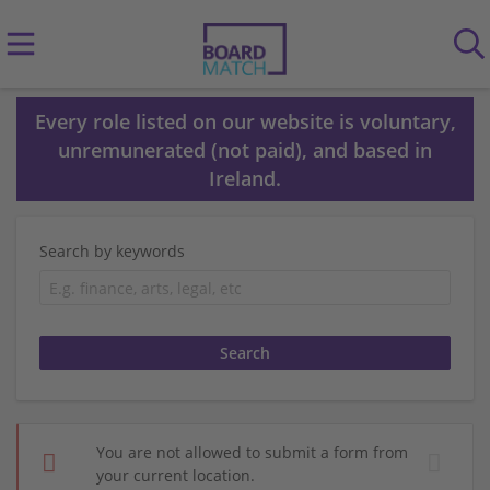
Every role listed on our website is voluntary,
unremunerated (not paid), and based in
Ireland.
Search by keywords
You are not allowed to submit a form from
your current location.