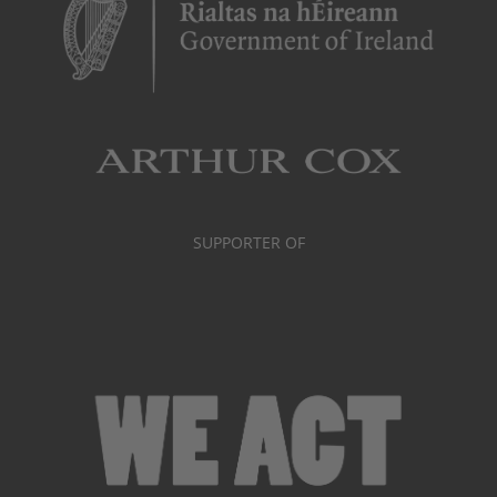
SUPPORTER OF