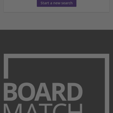
Start a new search