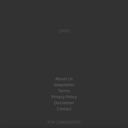
LINKS
About Us
Newsletter
Terms
Privacy Policy
Disclaimer
Contact
FOR CANDIDATES