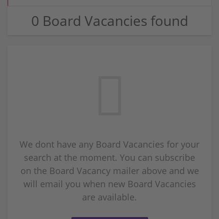
0 Board Vacancies found
We dont have any Board Vacancies for your
search at the moment. You can subscribe
on the Board Vacancy mailer above and we
will email you when new Board Vacancies
are available.