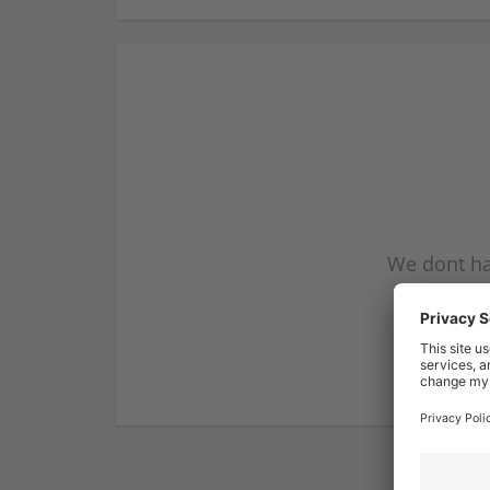
We dont ha
subscribe