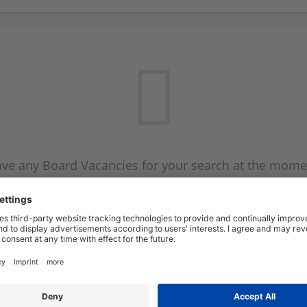
ve any Board Vacancies for your search at the mome
 on the Board Vacancy mailer above and we will emai
new Board Vacancies are available.
Start a new search