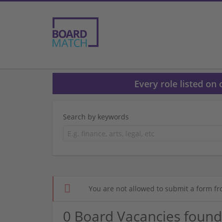
Every role listed on
Search by keywords
You are not allowed to submit a form fr
0 Board Vacancies found