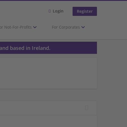
Login
Register
or Not-For-Profits
For Corporates
and based in Ireland.