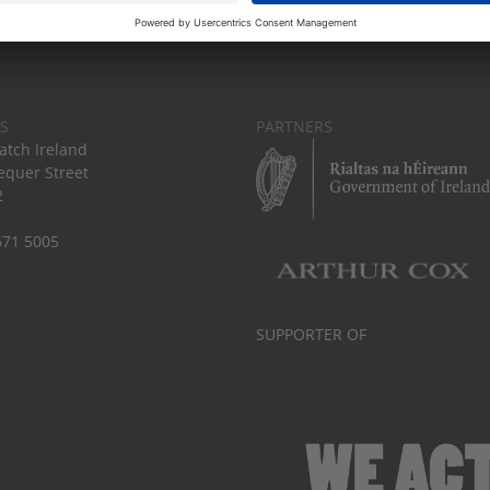
S
PARTNERS
tch Ireland
equer Street
2
671 5005
SUPPORTER OF