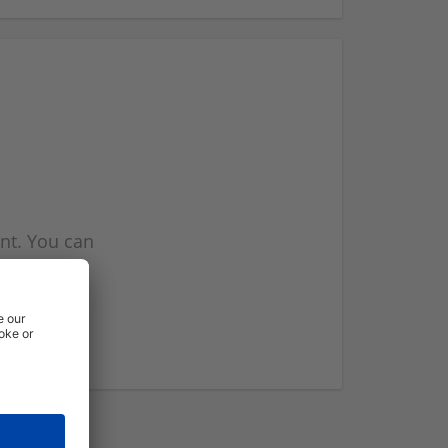
nt. You can
l you when