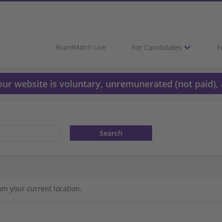
For Candidates
F
BoardMatch Live
 our website is voluntary, unremunerated (not paid), 
om your current location.