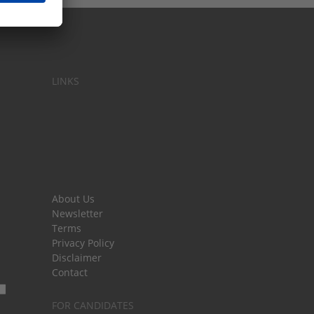
LINKS
About Us
Newsletter
Terms
Privacy Policy
Disclaimer
Contact
FOR CANDIDATES