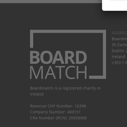
ADDRES
Boardma
35 Exch
Dublin 
Ireland
+353 1 
Boardmatch is a registered charity in
Ireland
Revenue CHY Number: 16398
Company Number: 400151
CRA Number (RCN): 20058968