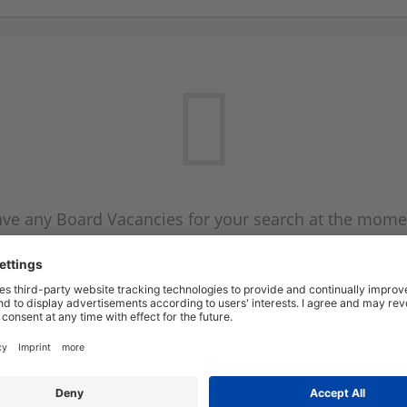
ve any Board Vacancies for your search at the mome
 on the Board Vacancy mailer above and we will emai
new Board Vacancies are available.
Start a new search