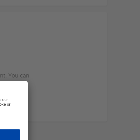
nt. You can
l you when