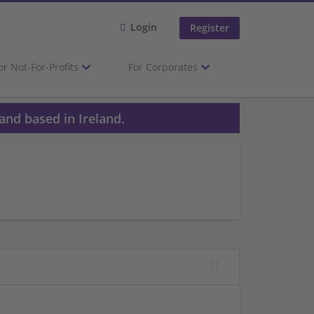
Login
Register
or Not-For-Profits
For Corporates
and based in Ireland.