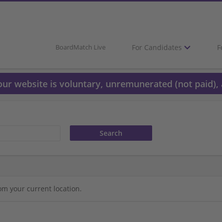
For Candidates
F
BoardMatch Live
 our website is voluntary, unremunerated (not paid), 
om your current location.