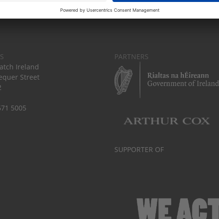
S
PARTNERS
tch Ireland
equer Street
2
671 5005
SUPPORTER OF