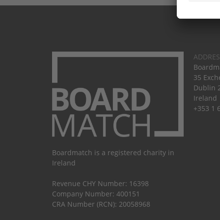
ADDRES
Boardma
35 Exch
Dublin 
Ireland
+353 1 
Boardmatch is a registered charity in
Ireland
Revenue CHY Number: 16398
Company Number: 400151
CRA Number (RCN): 20058968