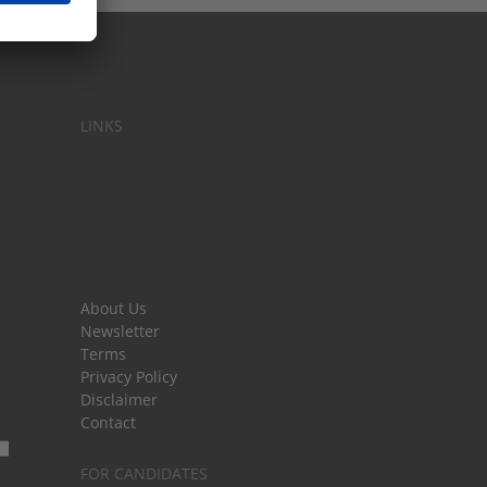
LINKS
About Us
Newsletter
Terms
Privacy Policy
Disclaimer
Contact
FOR CANDIDATES