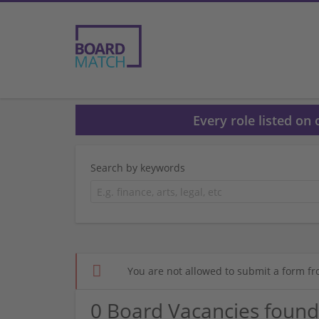
Every role listed on
Search by keywords
You are not allowed to submit a form fr
0 Board Vacancies found