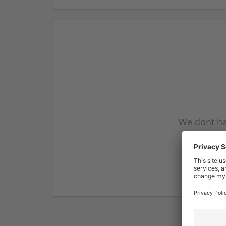
We dont ha
subscribe