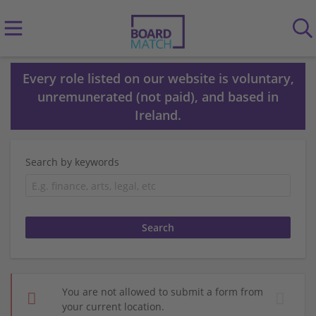
Every role listed on our website is voluntary,
unremunerated (not paid), and based in
Ireland.
Search by keywords
You are not allowed to submit a form from
your current location.