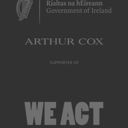
SUPPORTER OF