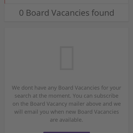
0 Board Vacancies found
We dont have any Board Vacancies for your
search at the moment. You can subscribe
on the Board Vacancy mailer above and we
will email you when new Board Vacancies
are available.