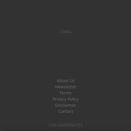
LINKS
About Us
Newsletter
Terms
Privacy Policy
Disclaimer
Contact
FOR CANDIDATES