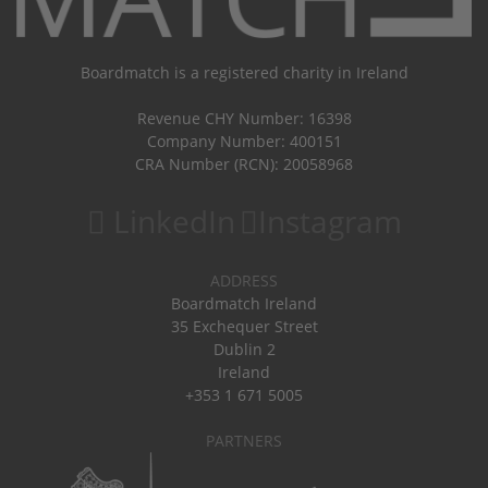
Boardmatch is a registered charity in Ireland
Revenue CHY Number: 16398
Company Number: 400151
CRA Number (RCN): 20058968
LinkedIn
Instagram
ADDRESS
Boardmatch Ireland
35 Exchequer Street
Dublin 2
Ireland
+353 1 671 5005
PARTNERS