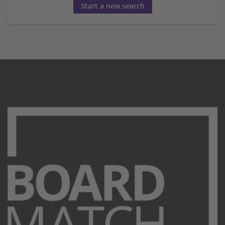
Start a new search