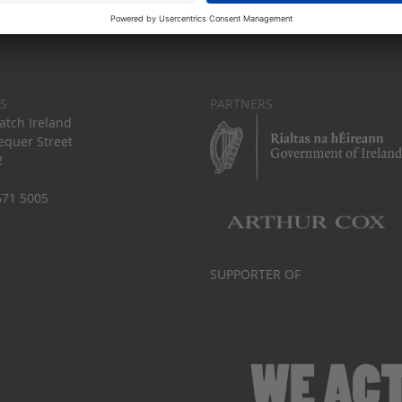
S
PARTNERS
tch Ireland
equer Street
2
671 5005
SUPPORTER OF