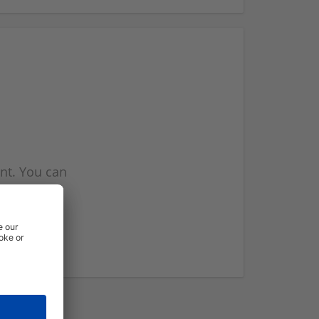
nt. You can
l you when