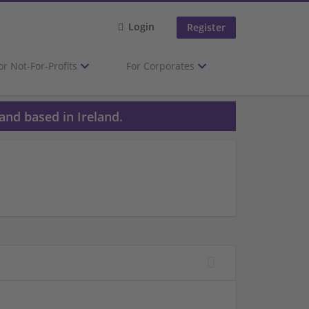
Login
Register
or Not-For-Profits
For Corporates
and based in Ireland.