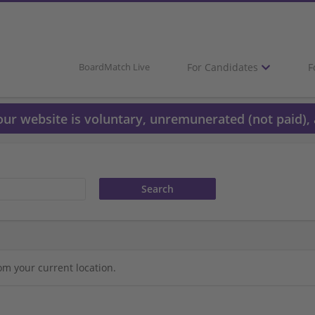
For Candidates
F
BoardMatch Live
 our website is voluntary, unremunerated (not paid), 
om your current location.