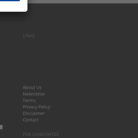
LINKS
About Us
Newsletter
Terms
Privacy Policy
Disclaimer
Contact
FOR CANDIDATES