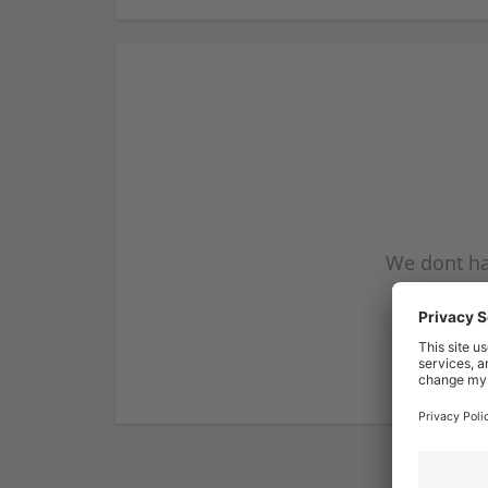
We dont ha
subscribe