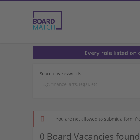
Every role listed on
Search by keywords
You are not allowed to submit a form fr
0 Board Vacancies found