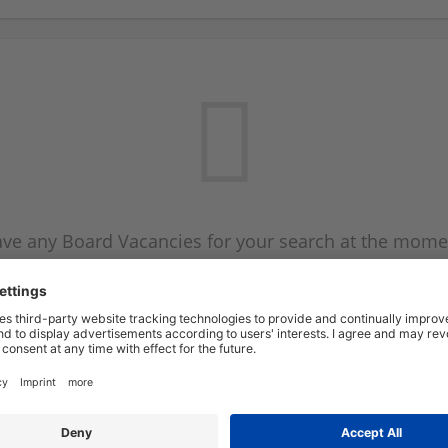
ve any Board Vacancies for your search at the mome
 on the Board Vacancy mailer above and we will emai
new Board Vacancies are available.
Start a new search