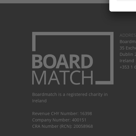
ADDRES
Boardma
35 Exch
Dublin 
Ireland
+353 1 
Boardmatch is a registered charity in
Ireland
Revenue CHY Number: 16398
Company Number: 400151
CRA Number (RCN): 20058968